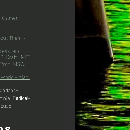
 Calmer, 
bout Them - 
ress, and 
 S. Kraft LMFT
Efron, MSW, 
 World - Alan 
endency, 
omnia, 
Radical-
buse, 
ds