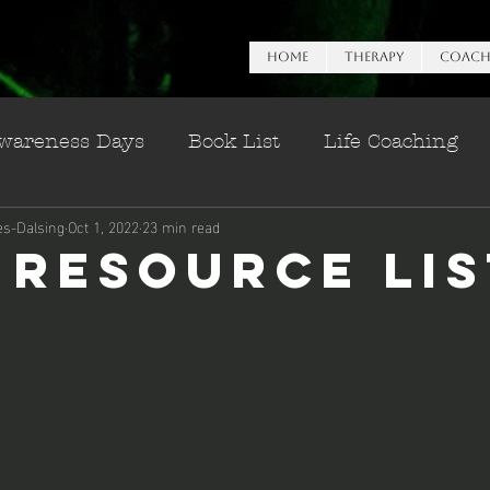
HOME
Therapy
Coach
wareness Days
Book List
Life Coaching
es-Dalsing
Oct 1, 2022
23 min read
n Esteem
 Resource Lis