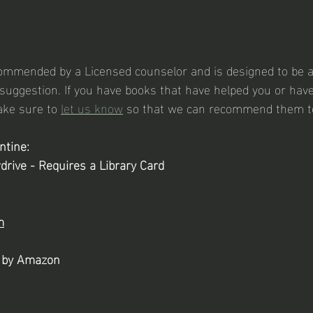
ecommended by a Licensed counselor and is designed to be 
uggestion. If you have books that have helped you or hav
ke sure to 
let us know
 so that we can recommend them to
ntine:
drive - Requires a Library Card
m
s by Amazon 