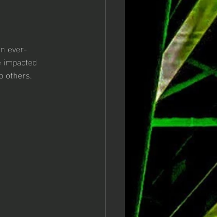
an ever-
e impacted 
 others. 