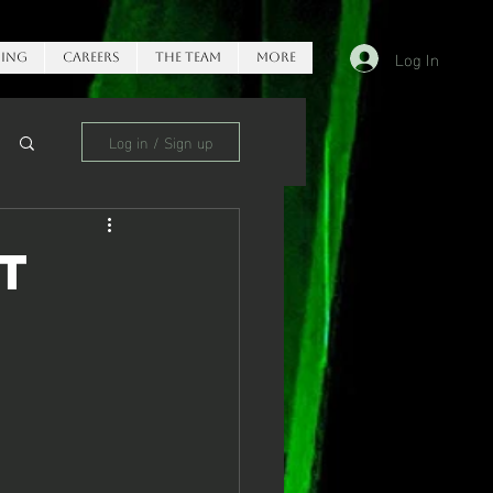
Log In
ing
Careers
The Team
More
Log in / Sign up
t