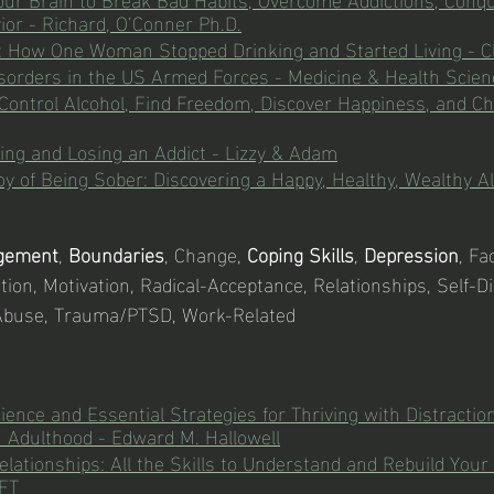
ior - Richard, O’Conner Ph.D.
: How One Woman Stopped Drinking and Started Living - C
sorders in the US Armed Forces - Medicine & Health Scie
Control Alcohol, Find Freedom, Discover Happiness, and Ch
ving and Losing an Addict - Lizzy & Adam
y of Being Sober: Discovering a Happy, Healthy, Wealthy Al
gement
, 
Boundaries
, Change, 
Coping Skills
, 
Depression
, Fa
ation, Motivation, Radical-Acceptance, Relationships, Self-Di
Abuse, Trauma/PTSD, Work-Related
ence and Essential Strategies for Thriving with Distractio
 Adulthood - Edward M. Hallowell
lationships: All the Skills to Understand and Rebuild Your 
FT