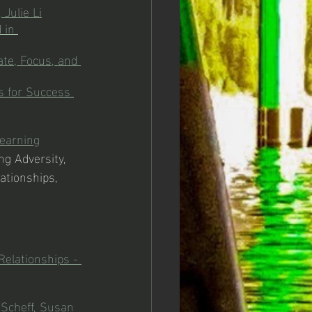
 Julie Li
 in 
ate, Focus, and 
 for Success 
Learning
ing Adversity, 
ationships, 
elationships - 
Scheff, Susan 