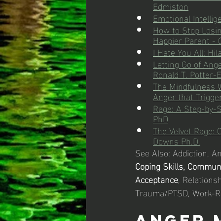
Edmiston
Emotional Intelli
How to Stop Losin
Happier Parent -
I Hate You All: Hi
Letting Go of An
Ronald T. Potter-
The Mindfulness W
Anger that Trigge
Rage: A Step-by-S
PhD
The Velvet Rage: 
Downs Ph.D.
See Also: Addiction, A
Coping Skills, Commun
Acceptance
, Relationsh
Trauma/PTSD, Work-R
Anger 