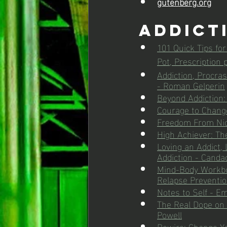
gutenberg.org
Addict
101 Quick Tips fo
Pot, Prescription
Addiction, Procras
- Roman Gelperin
Beyond Addiction
Courage to Chang
Freedom From Nico
High Achiever: The
Loving an Addict,
Addiction - Candac
Mind-Body Workboo
Relapse Preventio
Notes to Self - Em
The Real Dope on D
Powell
Rewire: Change Yo