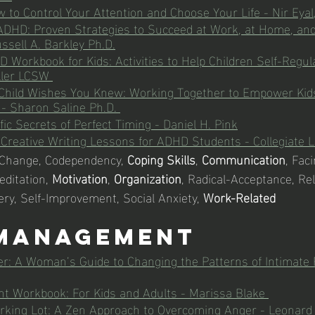
w to Control Your Attention and Choose Your Life - Nir Eyal,
ADHD: Proven Strategies to Succeed at Work, at Home, and
ssell A. Barkley Ph.D.
 Workbook for Kids: Activities to Help Children Self-Regul
ller LCSW 
hild Wishes You Knew: Working Together to Empower Kids
 - Sharon Saline Ph.D.
ic Secrets of Perfect Timing - Daniel H. Pink
: Creative Writing Lessons for ADHD Students - 
Collegiate 
 Change, Codependency, 
Coping Skills
, 
Communication
, Fac
ditation, 
Motivation
, 
Organization
, Radical-Acceptance, Rel
ery, Self-Improvement, Social Anxiety, 
Work-Related
Management
r: A Woman’s Guide to Changing the Patterns of Intimate R
 Workbook: For Kids and Adults - Marissa Blake 
rking Lot: A Zen Approach to Overcoming Anger - Leonard 