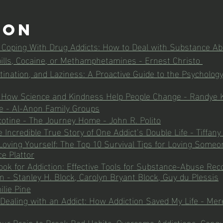
ion
r Coping With Drug Addicts: How to Deal with Substance A
 pills, Cocaine, or Methamphetamines - Ernest Christo 
tination, and Laziness: A Proactive Guide to the Psychology
: How Science and Kindness Help People Change - Randye 
e - Al-Anon Family Groups
tine - The Journey Home - John R. Polito
 Incredible True Story of One Addict’s Double Life - Tiffany
 Loving Yourself: The Top 10 Survival Tips for Loving Someo
e Plattor
k for Addiction: Effective Tools for Substance-Abuse Rec
n - Stanley H. Block, Carolyn Bryant Block, Guy du Plessis
ilie Pine
ealing with an Addict: How Addiction Saved My Life - Mered
ur Brain to Break Bad Habits, Overcome Addictions, Conqu