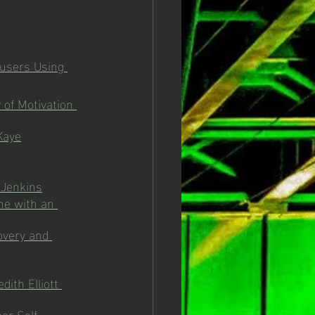
busers Using 
 of Motivation 
Kaye
 Jenkins
ne with an 
overy and 
ith Elliott 
er Self-