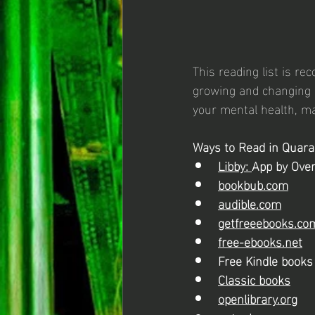
This reading list is r
growing and changing s
your mental health, ma
Ways to Read in Quara
Libby: 
App by Over
bookbub.com
audible.com
getfreeebooks.co
free-ebooks.net
Free Kindle book
Classic books
openlibrary.org