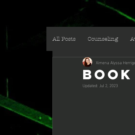
All Posts
Counseling
A
Ximena Alyssa Herrig
Social/Cultural
Villai
Book
Updated:
Jul 2, 2023