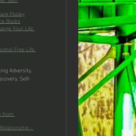
lare Pooley
nce Books
ange Your Life 
cohol-Free Life 
cing Adversity, 
scovery, Self-
n from 
Relationship - 