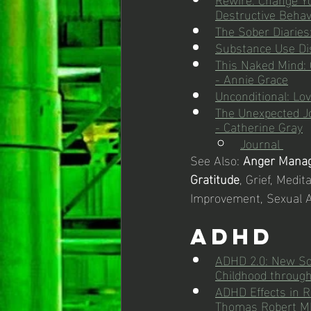
Destructive Behav
The Sober Diaries
Substance Use Di
This Naked Mind: 
- Annie Grace
Unconditional: Lo
The Unexpected Jo
- Catherine Gray
Journal 
See Also: 
Anger Mana
Gratitude
, Grief, Medit
Improvement, Sexual 
ADHD
ADHD 2.0: New Sci
Childhood through
ADHD Effects in Re
Thomas Robert M