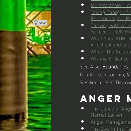
Indistractable: Ho
Taking Charge of 
Relationships - Ru
Thriving with ADHD
Succeed - Kelli Mi
What Your ADHD C
in School and Life
When: The Scientif
Writing Brilliance
See Also: 
Boundaries
,
Gratitude, Insomnia, Me
Resilience, Self-Discov
Anger 
The Dance of Ange
Harriet Lerner
Anger Management
The Cow in the Pa