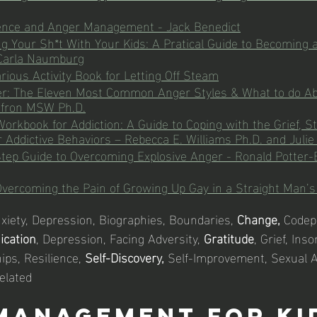
gence and Anger Management - Jack Benedict
g Your Sh*t With Your Kids: A Pratical Guide to Becoming a
 Carla Naumburg
larious Activity Book for Letting Off Steam
ger: The Eleven Most Common Anger Styles & What to do A
Efron MSW Ph.D.
orkbook for Addiction: A Guide to Coping with the Grief, St
r Addictive Behaviors – Rebecca E. Williams Ph.D. and Julie
tep Guide to Overcoming Explosive Anger - Ronald Potter-
Overcoming the Pain of Growing Up Gay in a Straight Man’s
nxiety, Depression, Biographies, Boundaries, 
Change,
 Codep
ication
, Depression, Facing Adversity, 
Gratitude
, Grief, Ins
ips, Resilience, 
Self-Discovery,
 Self-Improvement, Sexual A
elated
Management For Ki