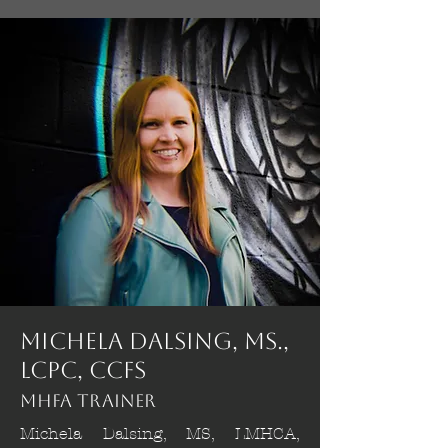
Michela Dalsing, MS.,
LCPC, CCFS
MHFA Trainer
Michela Dalsing, MS, LMHCA,