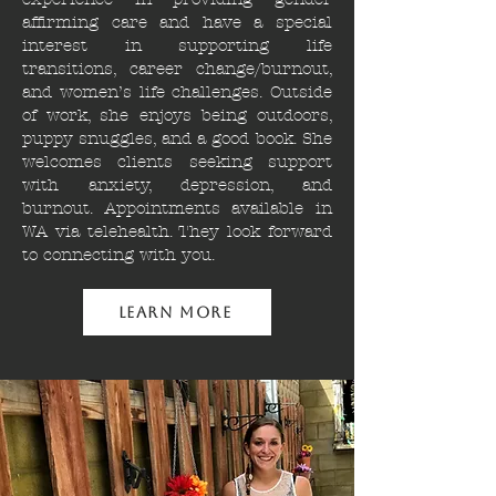
affirming care and have a special
interest in supporting life
transitions, career change/burnout,
and women’s life challenges. Outside
of work, she enjoys being outdoors,
puppy snuggles, and a good book. She
welcomes clients seeking support
with anxiety, depression, and
burnout. Appointments available in
WA via telehealth. They look forward
to connecting with you.
Learn More