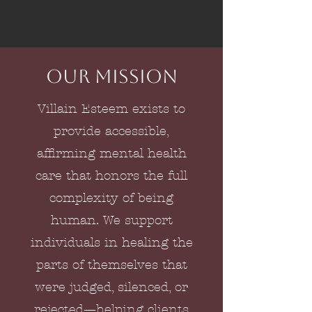
Our Mission
Villain Esteem exists to
provide accessible,
affirming mental health
care that honors the full
complexity of being
human. We support
individuals in healing the
parts of themselves that
were judged, silenced, or
rejected—helping clients