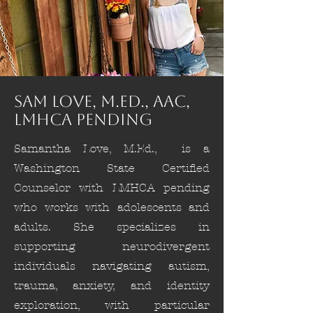
Sam Love, M.Ed., AAC,
LMHCA pending
Samantha Love, M.Ed., is a
Washington State Certified
Counselor with LMHCA pending
who works with adolescents and
adults. She specializes in
supporting neurodivergent
individuals navigating autism,
trauma, anxiety, and identity
exploration, with particular