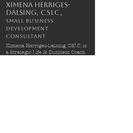
Ximena Herriges-
Dalsing,
CSLC,
Small Business
Development
Consultant
Ximena Herriges-Dalsing, CSLC, is
a Strategic Life & Business Coach
who works with aspiring adults,
small to medium business owners,
autistic individuals in career
transitions, and students with
ADHD. She supports clients
navigating career development,
business growth, educational
progress, and life transitions using
a warm, compassionate, and direct
approach. Her work is client-
centered, trauma-informed, and
strengths-based, creating an