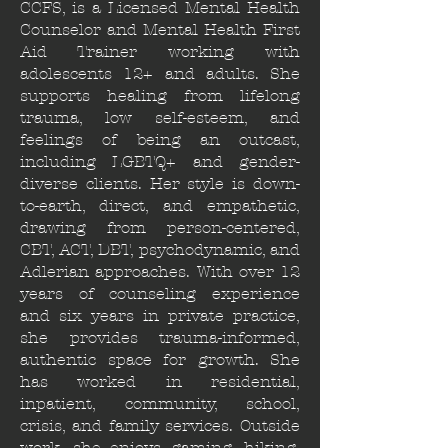
CCFS, is a Licensed Mental Health
Counselor and Mental Health First
Aid Trainer working with
adolescents 12+ and adults. She
supports healing from lifelong
trauma, low self-esteem, and
feelings of being an outcast,
including LGBTQ+ and gender-
diverse clients. Her style is down-
to-earth, direct, and empathetic,
drawing from person-centered,
CBT, ACT, DBT, psychodynamic, and
Adlerian approaches. With over 12
years of counseling experience
and six years in private practice,
she provides trauma-informed,
authentic space for growth. She
has worked in residential,
inpatient, community, school,
crisis, and family services. Outside
work, she enjoys gaming, hiking,