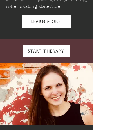
roller skating statewide.
Learn More
Start Therapy