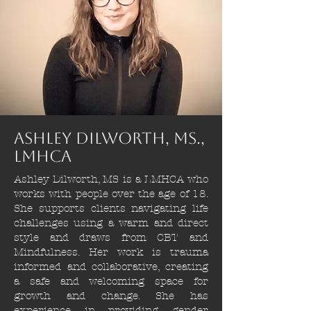
Ashley Dilworth, Ms.,
lmhca
Ashley Dilworth, MS is a LMHCA who
works with people over the age of 18.
She supports clients navigating life
challenges using a warm and direct
style and draws from CBT and
Mindfulness. Her work is trauma
informed and collaborative, creating
a safe and welcoming space for
growth and change. She has
experience in providing gender