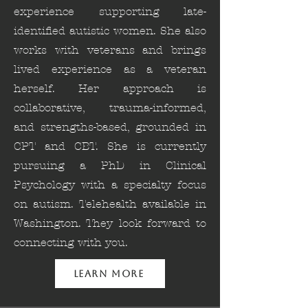
experience supporting late-
identified autistic women. She also
works with veterans and brings
lived experience as a veteran
herself. Her approach is
collaborative, trauma-informed,
and strengths-based, grounded in
CPT and CBT. She is currently
pursuing a PhD in Clinical
Psychology with a specialty focus
on autism. Telehealth available in
Washington. They look forward to
connecting with you.
Learn More