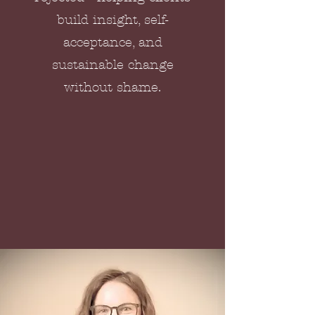
build insight, self-
acceptance, and
sustainable change
without shame.