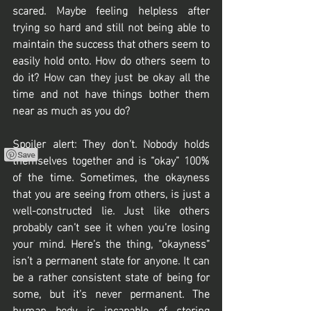
scared. Maybe feeling helpless after 
trying so hard and still not being able to 
maintain the success that others seem to 
easily hold onto. How do others seem to 
do it? How can they just be okay all the 
time and not have things bother them 
near as much as you do?
Spoiler alert: They don’t. Nobody holds 
themselves together and is “okay” 100% 
of the time. Sometimes, the okayness 
that you are seeing from others, is just a 
well-constructed lie. Just like others 
probably can’t see it when you’re losing 
your mind. Here’s the thing, “okayness” 
isn’t a permanent state for anyone. It can 
be a rather consistent state of being for 
some, but it’s never permanent. The 
human body is incapable of storing 