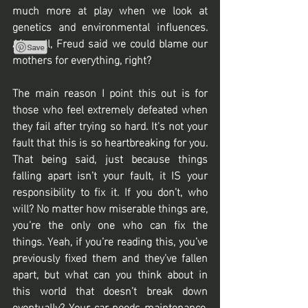
much more at play when we look at 
genetics and environmental influences. 
After all, Freud said we could blame our 
mothers for everything, right? 
The main reason I point this out is for 
those who feel extremely defeated when 
they fail after trying so hard. It's not your 
fault that this is so heartbreaking for you. 
That being said, just because things 
falling apart isn’t your fault, it IS your 
responsibility to fix it. If you don’t, who 
will? No matter how miserable things are, 
you’re the only one who can fix the 
things. Yeah, if you’re reading this, you’ve 
previously fixed them and they’ve fallen 
apart, but what can you think about in 
this world that doesn’t break down 
eventually? Your car needs maintenance, 