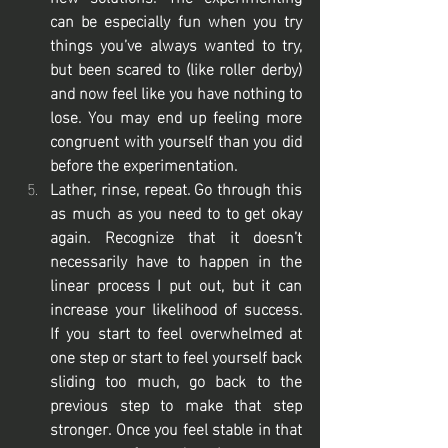
can be especially fun when you try 
things you’ve always wanted to try, 
but been scared to (like roller derby) 
and now feel like you have nothing to 
lose. You may end up feeling more 
congruent with yourself than you did 
before the experimentation. 
Lather, rinse, repeat. Go through this 
as much as you need to to get okay 
again. Recognize that it doesn’t 
necessarily have to happen in the 
linear process I put out, but it can 
increase your likelihood of success. 
If you start to feel overwhelmed at 
one step or start to feel yourself back 
sliding too much, go back to the 
previous step to make that step 
stronger. Once you feel stable in that 