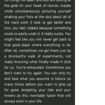
the gods (in your head, of course, maybe 
while simultaneously picturing yourself 
shaking your fists at the sky) about all of 
the hard work it took to get better and 
how you feel robbed because something 
could so easily undo it. It really sucks. You 
might feel like you will never get back to 
that good place where everything is ok. 
After all, sometimes we get there just by 
a drunkard’s walk of experiments, not 
really knowing what finally made it click 
for us. You’re exhausted. Sometimes you 
don’t want to try again. You can only try 
and face what you assume is failure so 
many times before you want to give up 
for good. Accepting your fate and your 
misery as this inevitable factor that will 
always exist in your life. 