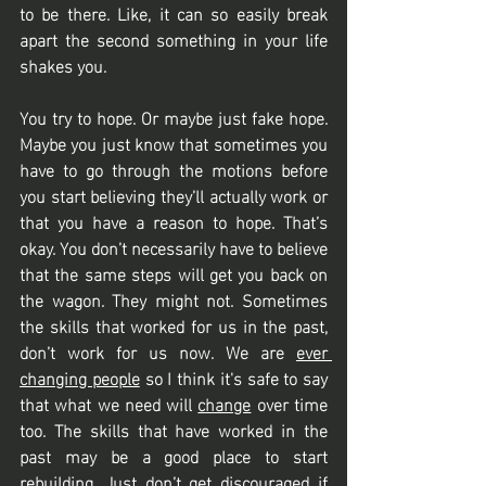
to be there. Like, it can so easily break 
apart the second something in your life 
shakes you. 
You try to hope. Or maybe just fake hope. 
Maybe you just know that sometimes you 
have to go through the motions before 
you start believing they’ll actually work or 
that you have a reason to hope. That’s 
okay. You don’t necessarily have to believe 
that the same steps will get you back on 
the wagon. They might not. Sometimes 
the skills that worked for us in the past, 
don’t work for us now. We are 
ever 
changing people
 so I think it's safe to say 
that what we need will 
change
 over time 
too. The skills that have worked in the 
past may be a good place to start 
rebuilding. Just don’t get discouraged if 