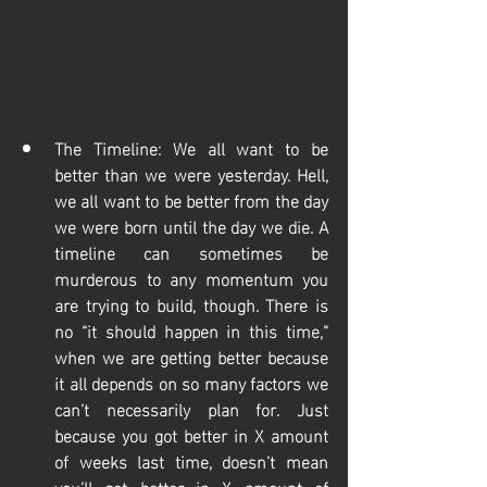
The Timeline: We all want to be 
better than we were yesterday. Hell, 
we all want to be better from the day 
we were born until the day we die. A 
timeline can sometimes be 
murderous to any momentum you 
are trying to build, though. There is 
no “it should happen in this time,” 
when we are getting better because 
it all depends on so many factors we 
can’t necessarily plan for. Just 
because you got better in X amount 
of weeks last time, doesn’t mean 
you’ll get better in X amount of 