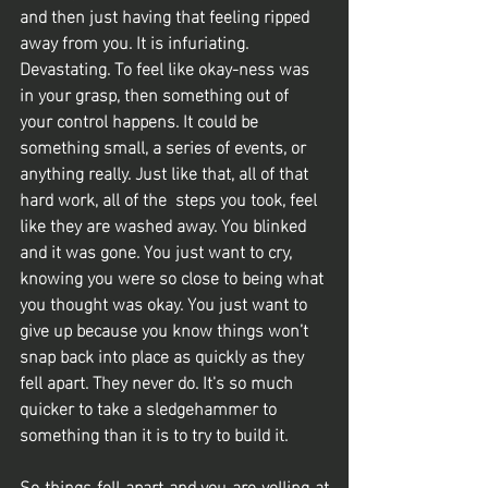
and then just having that feeling ripped 
away from you. It is infuriating. 
Devastating. To feel like okay-ness was 
in your grasp, then something out of 
your control happens. It could be 
something small, a series of events, or 
anything really. Just like that, all of that 
hard work, all of the  steps you took, feel 
like they are washed away. You blinked 
and it was gone. You just want to cry, 
knowing you were so close to being what 
you thought was okay. You just want to 
give up because you know things won’t 
snap back into place as quickly as they 
fell apart. They never do. It's so much 
quicker to take a sledgehammer to 
something than it is to try to build it. 
So things fell apart and you are yelling at 