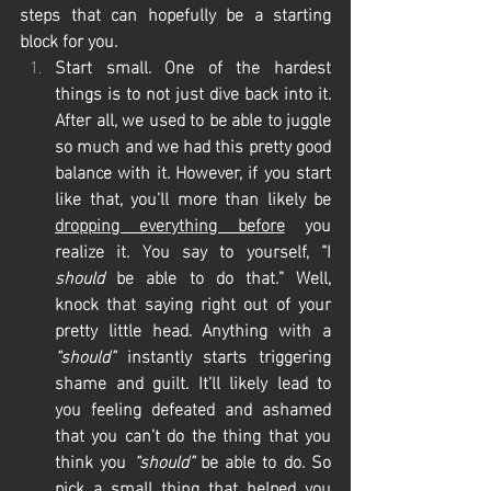
steps that can hopefully be a starting 
block for you.
Start small. One of the hardest 
things is to not just dive back into it. 
After all, we used to be able to juggle 
so much and we had this pretty good 
balance with it. However, if you start 
like that, you’ll more than likely be 
dropping everything before
 you 
realize it. You say to yourself, “I 
should
 be able to do that.” Well, 
knock that saying right out of your 
pretty little head. Anything with a 
“should”
 instantly starts triggering 
shame and guilt. It’ll likely lead to 
you feeling defeated and ashamed 
that you can’t do the thing that you 
think you 
“should”
 be able to do. So 
pick a small thing that helped you 