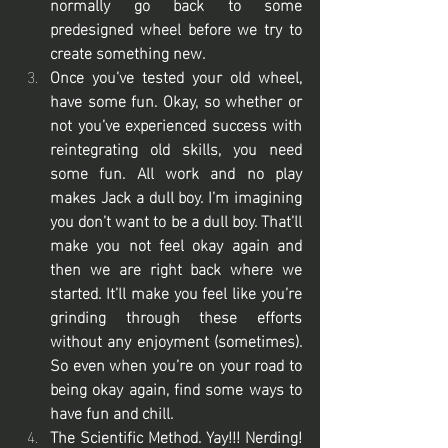
normally go back to some 
predesigned wheel before we try to 
create something new. 
Once you’ve tested your old wheel, 
have some fun. Okay, so whether or 
not you’ve experienced success with 
reintegrating old skills, you need 
some fun. All work and no play 
makes Jack a dull boy. I’m imagining 
you don’t want to be a dull boy. That’ll 
make you not feel okay again and 
then we are right back where we 
started. It’ll make you feel like you’re 
grinding through these efforts 
without any enjoyment (sometimes). 
So even when you’re on your road to 
being okay again, find some ways to 
have fun and chill. 
The Scientific Method. Yay!!! Nerding! 