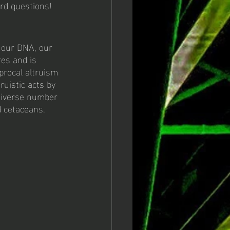
rd questions! 
, our DNA, our 
res and is 
procal altruism 
ruistic acts by 
 diverse number 
d cetaceans. 