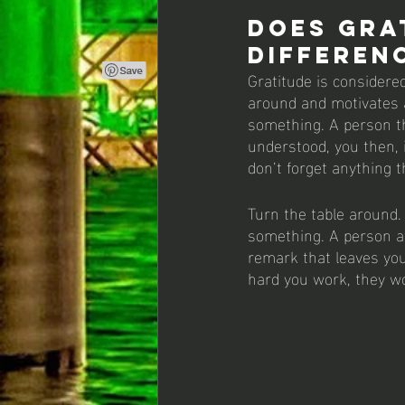
Does Gra
differen
Gratitude is considered
around and motivates a
something. A person tha
understood, you then,
don’t forget anything t
Turn the table around. 
something. A person a
remark that leaves you 
hard you work, they w