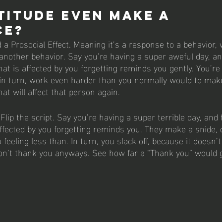
titude even make a 
ce? 
 a Prosocial Effect. Meaning it’s a response to a behavior,
nother behavior. Say you’re having a super aweful day, an
t is affected by you forgetting reminds you gently. You’re 
 in turn, work even harder than you normally would to mak
hat will affect that person again. 
Flip the script. Say you’re having a super terrible day, and 
ffected by you forgetting reminds you. They make a snide,
feeling less than. In turn, you slack off, because it doesn’
on’t thank you anyways. See how far a “Thank you” would 