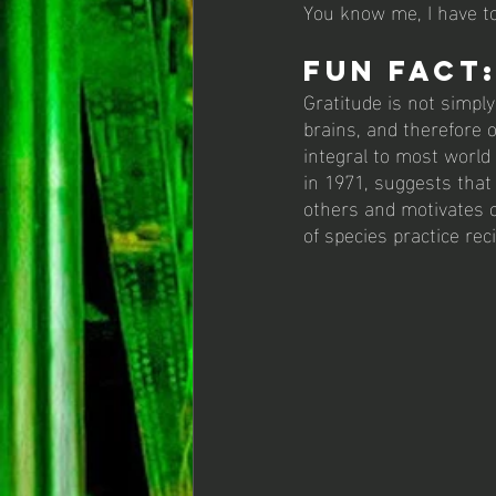
You know me, I have to
Fun Fact:
Gratitude is not simply
brains, and therefore o
integral to most world 
in 1971, suggests that 
others and motivates o
of species practice rec