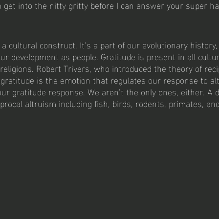
 get into the nitty gritty before I can answer your super ha
 
 a cultural construct. It’s a part of our evolutionary history
ur development as people. Gratitude is present in all cultu
religions. Robert Trivers, who introduced the theory of reci
gratitude is the emotion that regulates our response to alt
ur gratitude response. We aren’t the only ones, either. A
iprocal altruism including fish, birds, rodents, primates, an