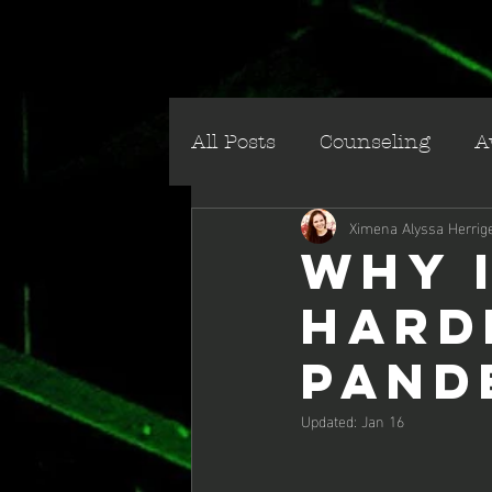
All Posts
Counseling
A
Ximena Alyssa Herrig
Social/Cultural
Villai
Why 
Hard
Pand
Updated:
Jan 16