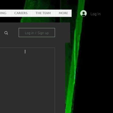
Log In
ing
Careers
The Team
More
Log in / Sign up
e