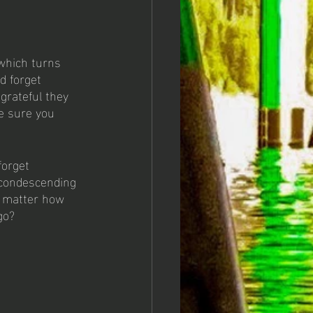
 which turns 
d forget 
grateful they 
e sure you 
forget 
 condescending 
t matter how 
go? 