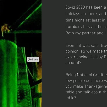
Covid 2020 has been a 
holidays are here, and
time highs (at least in
numbers hits a little c
Both my partner and I h
Even if it was safe, tr
opinion, so we made th
experiencing Holiday 
about it? 
Being National Gratitu
few people out there 
you make Thanksgiving
table and talk about t
table?