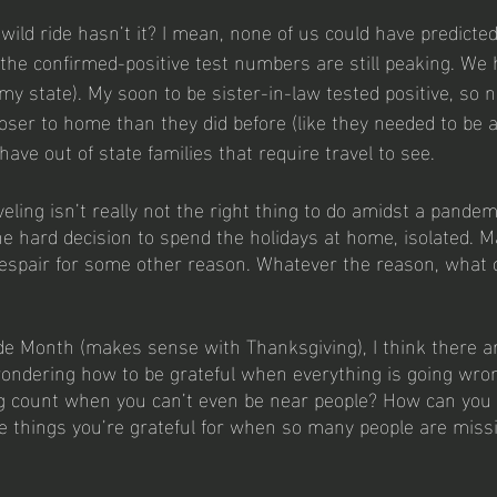
wild ride hasn’t it? I mean, none of us could have predicted
 the confirmed-positive test numbers are still peaking. We 
 my state). My soon to be sister-in-law tested positive, so 
loser to home than they did before (like they needed to be a
ave out of state families that require travel to see. 
aveling isn’t really not the right thing to do amidst a pandem
e hard decision to spend the holidays at home, isolated. M
Despair for some other reason. Whatever the reason, what 
de Month (makes sense with Thanksgiving), I think there a
wondering how to be grateful when everything is going wr
 count when you can’t even be near people? How can you s
he things you’re grateful for when so many people are miss