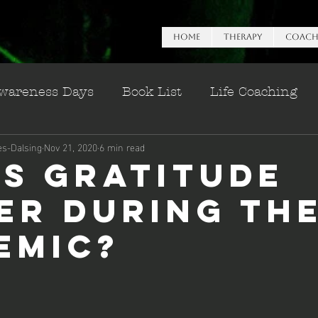
HOME
Therapy
Coach
wareness Days
Book List
Life Coaching
es-Dalsing
Nov 21, 2020
6 min read
n Esteem
is Gratitude
er During th
emic?