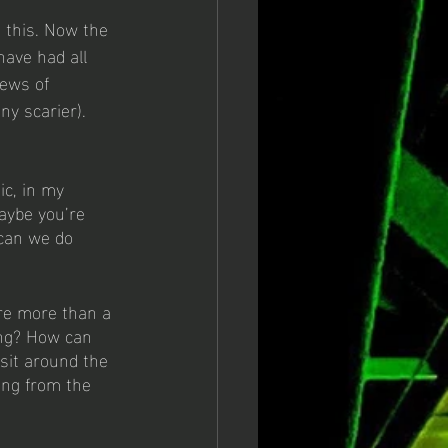
 this. Now the 
have had all 
news of 
ny scarier). 
ic, in my 
aybe you’re 
can we do 
re more than a 
ong? How can 
it around the 
ing from the 