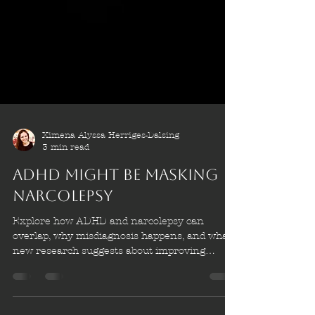
Ximena Alyssa Herriges-Dalsing
3 min read
ADHD Might be masking
Narcolepsy
Explore how ADHD and narcolepsy can
overlap, why misdiagnosis happens, and what
new research suggests about improving
diagnosis, treatment, and patient outcomes.
ADHD might be masking narcolepsy.