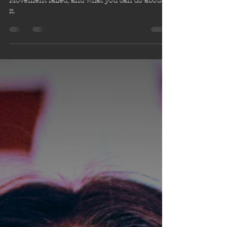
Legislature
How the International Disability Rights
Movement failed, and what you can do about
it.