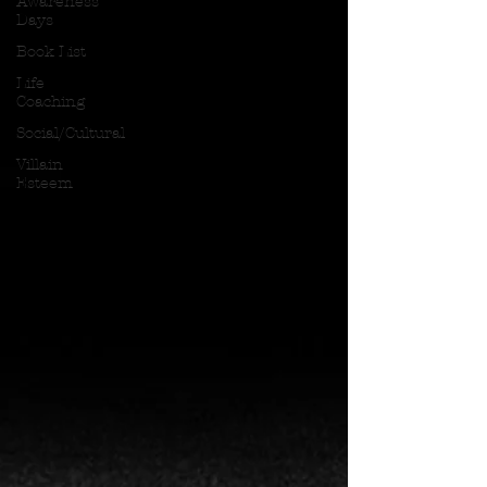
Awareness
Days
Book List
Life
Coaching
Social/Cultural
Villain
Esteem