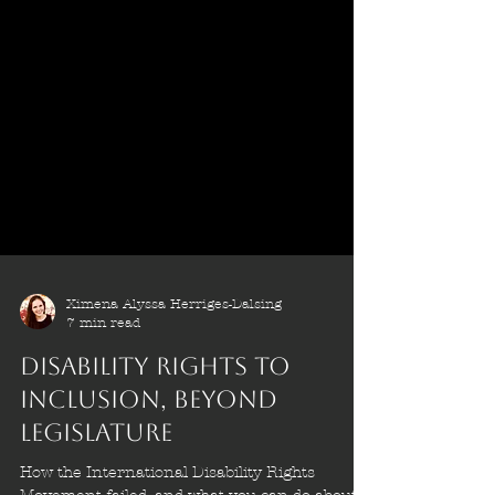
Ximena Alyssa Herriges-Dalsing
7 min read
Disability Rights to
Inclusion, Beyond