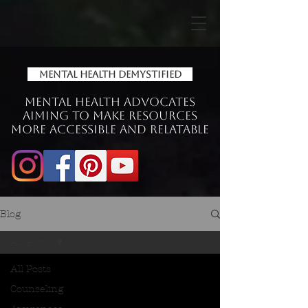
Mental Health Demystified
Mental Health Advocates
aiming to make Resources
more accessible and relatable
Blog
All Posts
All Posts
Counseling