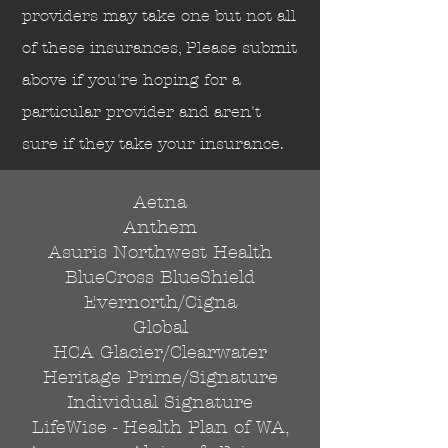
Send
providers may take one but not all
of these insurances, Please submit
above if you're hoping for a
particular provider and aren't
sure if they take your insurance.
Aetna
Anthem
Asuris Northwest Health
BlueCross BlueShield
Evernorth/Cigna
Global
HCA Glacier/Clearwater
Heritage Prime/Signature
Individual Signature
LifeWise - Health Plan of WA,