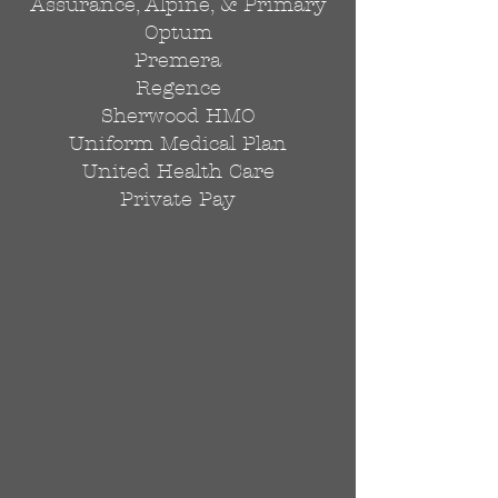
Assurance, Alpine, & Primary
Optum
Premera
Regence
Sherwood HMO
Uniform Medical Plan
United Health Care
Private Pay