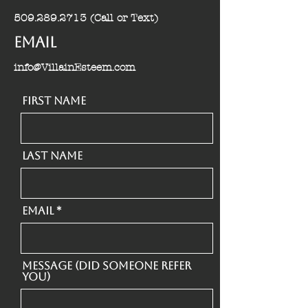
509.289.2713
(Call or Text)
Email
info@VillainEsteem.com
First Name
Last Name
Email
Message (Did someone refer
you)