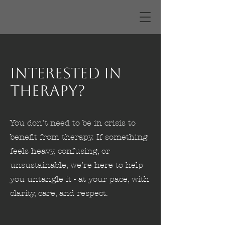
Interested in
Therapy?
You don’t need to be in crisis to
benefit from therapy. If something
feels heavy, confusing, or
unsustainable, we’re here to help
you untangle it - at your pace, with
clarity, care, and respect.