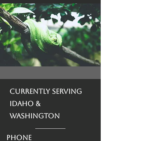
Currently Serving
Idaho &
Washington
Phone