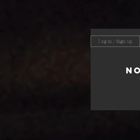
Log in / Sign up
No