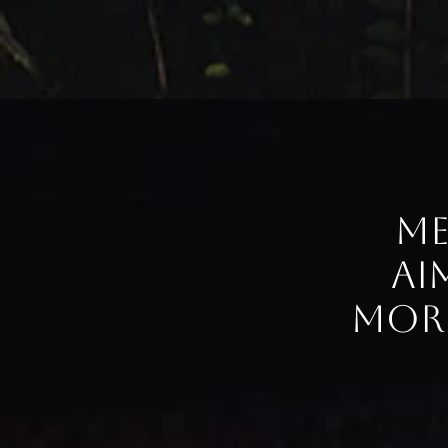
Me
ai
more