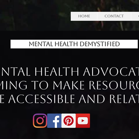
HOME
Contact
Mental Health Demystified
ntal Health Advoca
ming to make Resour
 accessible and rela