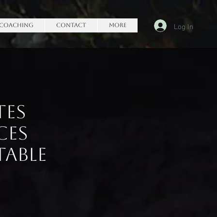
Log In
Coaching
Contact
More
tes
ces
table