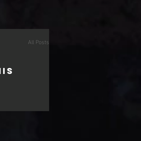
All Posts
his