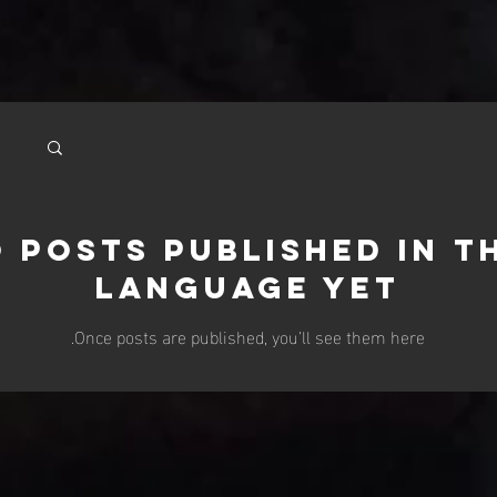
 posts published in t
language yet
Once posts are published, you’ll see them here.