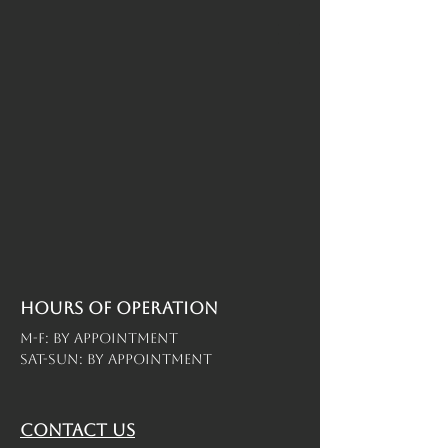
Hours of operation
M-F: By Appointment
Sat-Sun: By Appointment
contact us