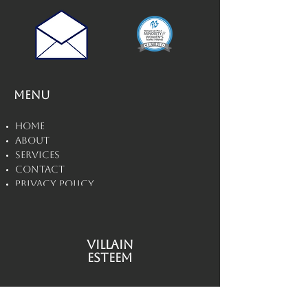
Menu
Home
About
Services
Contact
Privacy Policy
Disclaimers
Villain
Esteem