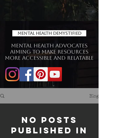
Mental Health Demystified
Mental Health Advocates
aiming to make Resources
more accessible and relatable
Blog
No posts
published in