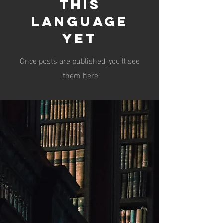
this
language
yet
Once posts are published, you’ll see
them here.