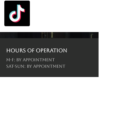
Hours of operation
M-F: By Appointment
Sat-Sun: By Appointment
contact us
Menu