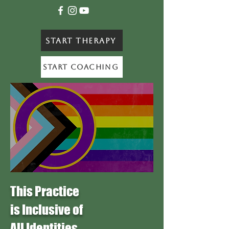
Start Therapy
Start Coaching
This Practice
is Inclusive of
All Identities