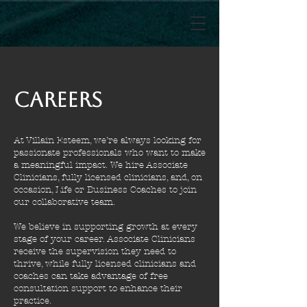
Careers
At Villain Esteem, we’re always looking for
passionate professionals who want to make
a meaningful impact. We hire Associate
Clinicians, fully licensed clinicians, and, on
occasion, Life or Business Coaches to join
our collaborative team.
We believe in supporting growth at every
stage of your career. Associate Clinicians
receive the supervision they need to
thrive, while fully licensed clinicians and
coaches can take advantage of free
consultation support to enhance their
practice.