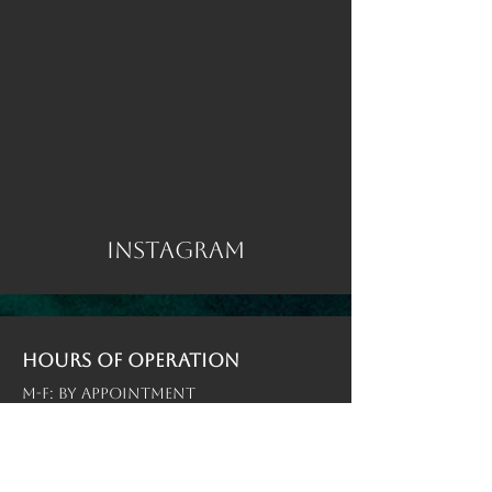
Instagram
Hours of operation
M-F: By Appointment
Sat-Sun: By Appointment