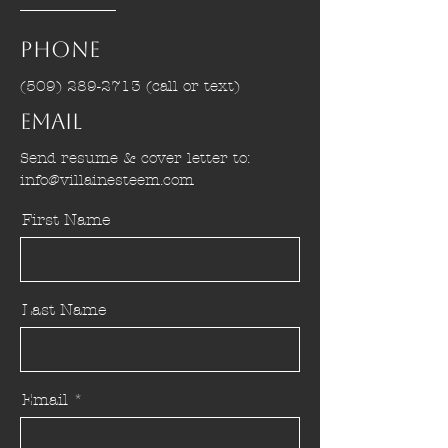
Phone
(509) 289-2713
(call or text)
Email
Send resume & cover letter to:
info@villainesteem.com
First Name
Last Name
Email