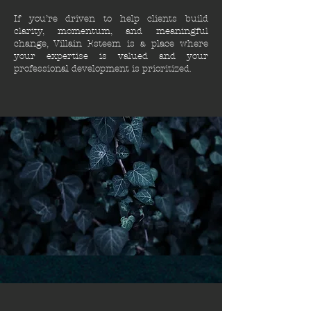
If you’re driven to help clients build
clarity, momentum, and meaningful
change, Villain Esteem is a place where
your expertise is valued and your
professional development is prioritized.