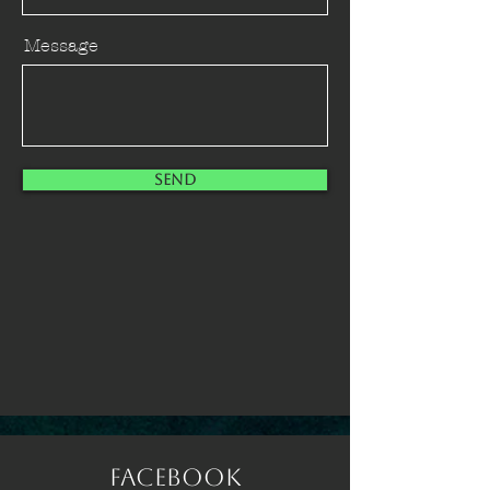
Message
Send
Facebook