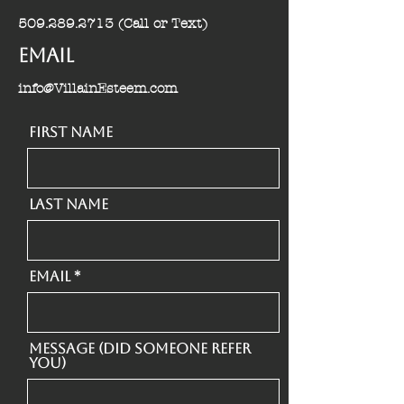
509.289.2713
(Call or Text)
Email
info@VillainEsteem.com
First Name
Last Name
Email
Message (Did someone refer
you)