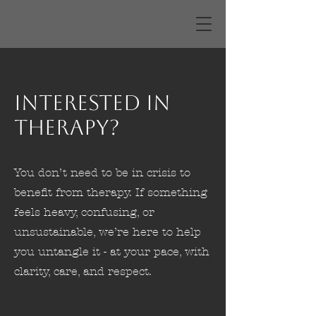
Interested in
Therapy?
You don’t need to be in crisis to
benefit from therapy. If something
feels heavy, confusing, or
unsustainable, we’re here to help
you untangle it - at your pace, with
clarity, care, and respect.