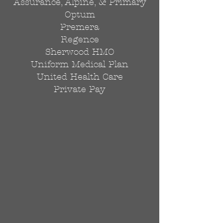
Assurance, Alpine, & Primary
Optum
Premera
Regence
Sherwood HMO
Uniform Medical Plan
United Health Care
Private Pay