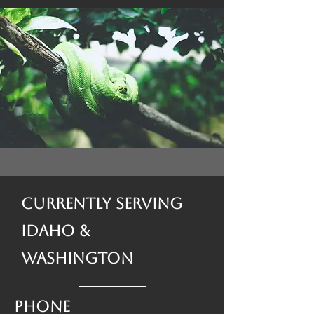
Currently Serving
Idaho &
Washington
Phone