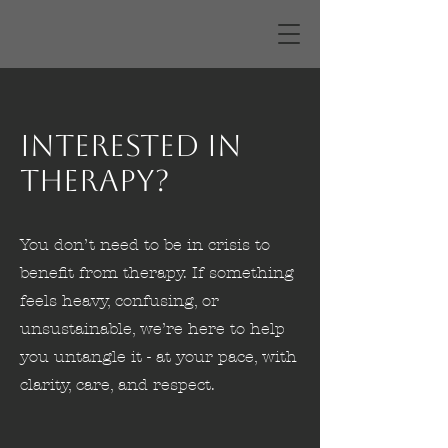
Interested in
Therapy?
You don’t need to be in crisis to
benefit from therapy. If something
feels heavy, confusing, or
unsustainable, we’re here to help
you untangle it - at your pace, with
clarity, care, and respect.