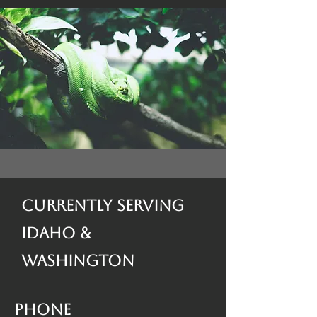
Currently Serving
Idaho &
Washington
Phone