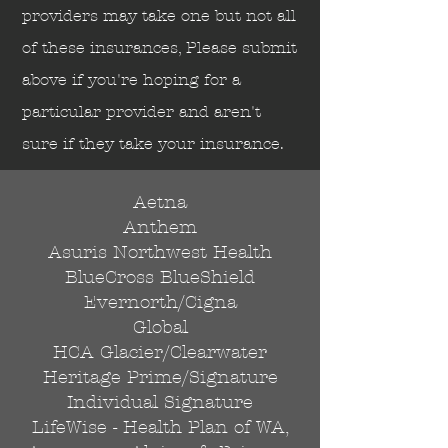
Send
providers may take one but not all
of these insurances, Please submit
above if you're hoping for a
particular provider and aren't
sure if they take your insurance.
Aetna
Anthem
Asuris Northwest Health
BlueCross BlueShield
Evernorth/Cigna
Global
HCA Glacier/Clearwater
Heritage Prime/Signature
Individual Signature
LifeWise - Health Plan of WA,