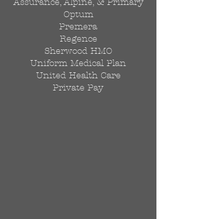
Assurance, Alpine, & Primary
Optum
Premera
Regence
Sherwood HMO
Uniform Medical Plan
United Health Care
Private Pay