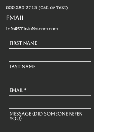
509.289.2713
(Call or Text)
Email
info@VillainEsteem.com
First Name
Last Name
Email
Message (Did someone refer
you)