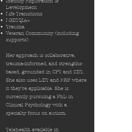
Identity Exploration &
Development
Life Transitions
LGBTQIA+
Trauma
Veteran Community (including
supports)
Her approach is collaborative,
trauma-informed, and strengths-
based, grounded in CPT and CBT.
She also uses DBT and ERP where
it they're applicable. She is
currently pursuing a PhD in
Clinical Psychology with a
specialty focus on autism.
Telehealth available in