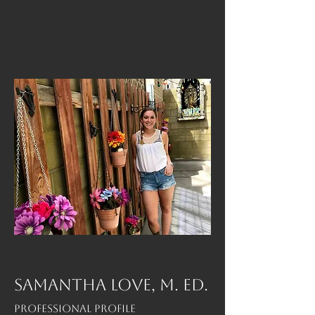
SAMANTHA LOVE, M. Ed.
Professional Profile