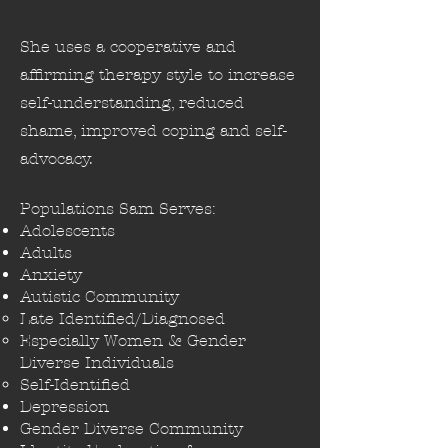
She uses a cooperative and
affirming therapy style to increase
self-understanding, reduced
shame, improved coping and self-
advocacy.
Populations Sam Serves:
Adolescents
Adults
Anxiety​
Autistic Community
Late Identified/Diagnosed​
Especially Women & Gender​
Diverse Individuals
Self-Identified
Depression
Gender Diverse Community