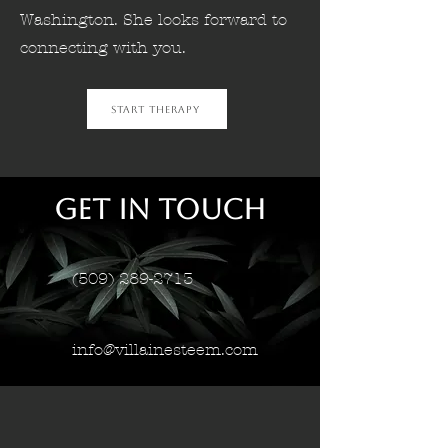
Washington. She looks forward to
connecting with you.
Start Therapy
Get in Touch
(509) 289-2713
info@villainesteem.com