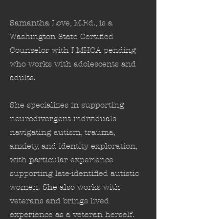
Samantha Love, M.Ed., is a
Washington State Certified
Counselor with LMHCA pending
who works with adolescents and
adults.
She specializes in supporting
neurodivergent individuals
navigating autism, trauma,
anxiety, and identity exploration,
with particular experience
supporting late-identified autistic
women. She also works with
veterans and brings lived
experience as a veteran herself.