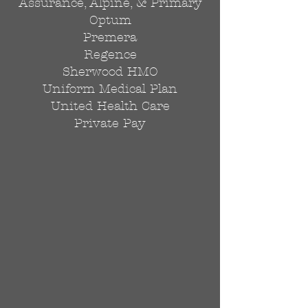
Assurance, Alpine, & Primary
Optum
Premera
Regence
Sherwood HMO
Uniform Medical Plan
United Health Care
Private Pay