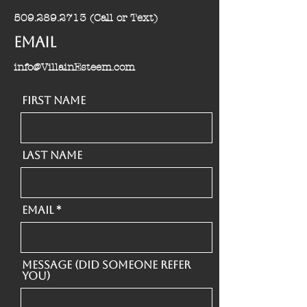
509.289.2713
(Call or Text)
Email
info@VillainEsteem.com
First Name
Last Name
Email
Message (Did someone refer
you)