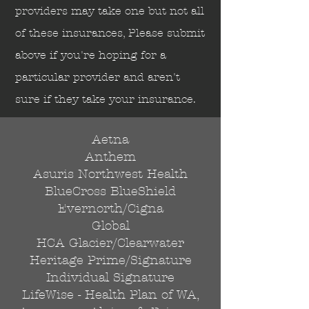
Send
providers may take one but not all
of these insurances, Please submit
above if you're hoping for a
particular provider and aren't
sure if they take your insurance.
Aetna
Anthem
Asuris Northwest Health
BlueCross BlueShield
Evernorth/Cigna
Global
HCA Glacier/Clearwater
Heritage Prime/Signature
Individual Signature
LifeWise - Health Plan of WA,