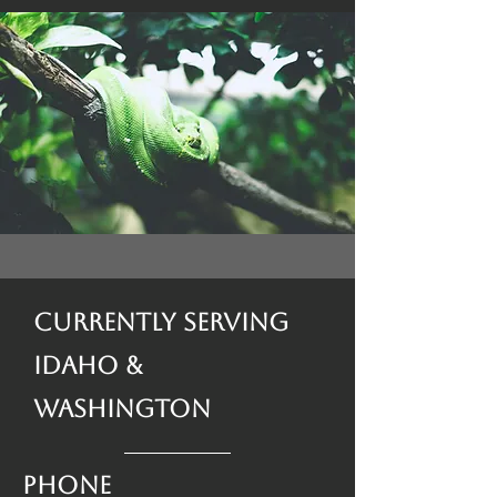
Currently Serving
Idaho &
Washington
Phone