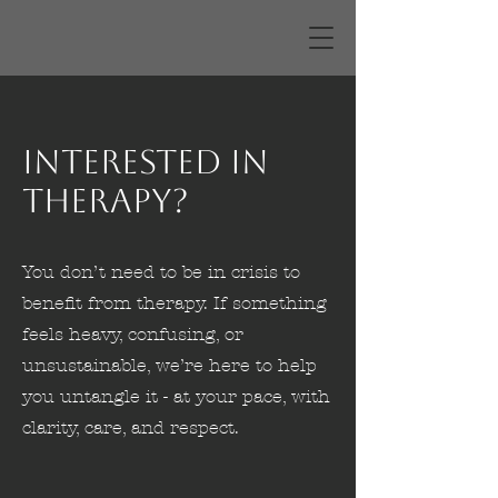
Interested in
Therapy?
You don’t need to be in crisis to
benefit from therapy. If something
feels heavy, confusing, or
unsustainable, we’re here to help
you untangle it - at your pace, with
clarity, care, and respect.