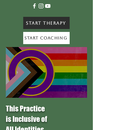
Start Therapy
Start Coaching
This Practice
is Inclusive of
All Identities