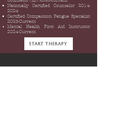
Counselor (ID) 2020-current
Nationally Certified Counselor
2014-
2024
Certified Compassion Fatigue Specialist
2023-Current
Mental Health First Aid Instructor
2024-Current
Start Therapy