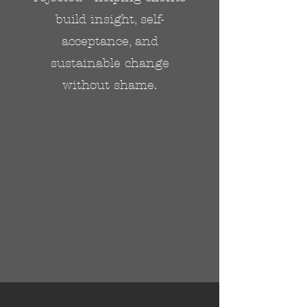
build insight, self-
acceptance, and
sustainable change
without shame.