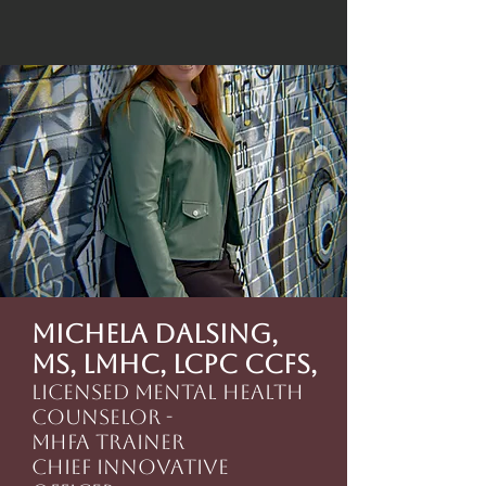
Michela Dalsing,
MS, LMHC, LCPC CCFS,
Licensed Mental Health
Counselor -
MHFA Trainer
Chief Innovative