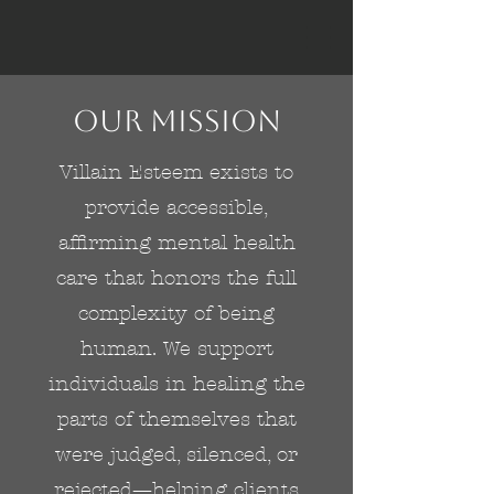
Our Mission
Villain Esteem exists to
provide accessible,
affirming mental health
care that honors the full
complexity of being
human. We support
individuals in healing the
parts of themselves that
were judged, silenced, or
rejected—helping clients