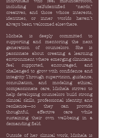
individuals who feel misunderstood,
including self-identified “nerds,”
creatives, and those whose interests,
identities, or inner worlds haven’t
always been welcomed elsewhere.
Michela is deeply committed to
supporting and mentoring the next
generation of counselors. She is
passionate about creating a learning
environment where emerging clinicians
feel supported, encouraged, and
challenged to grow with confidence and
integrity. Through supervision, guidance,
consultation, and modeling ethical,
compassionate care, Michela strives to
help developing counselors build strong
clinical skills, professional identity, and
resilience—so they can provide
thoughtful, effective care while
sustaining their own well-being in a
demanding field.
Outside of her clinical work, Michela is