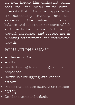
an avid horror film enthusiast, comic
book fan, and metal music lover—
interests that inform her appreciation
for authenticity, intensity, and self-
expression. She values connection,
balance, and support in her personal life
and credits her partner with helping
ground, encourage, and support her in
pursuing both personal and professional
growth.
Populations Served
Adolescents 12+
Adults
Adults healing from lifelong trauma
responses
Individuals struggling with low self-
esteem
People that feel like outcasts and misfits
LGBTQ+
G
ender-diverse individuals