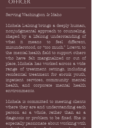
Officer
Serving Washington & Idaho
Michela Dalsing brings a deeply human,
nonjudgmental approach to counseling,
shaped by a lifelong understanding of
what it means to feel different,
misunderstood, or “too much.” Drawn to
the mental health field to support others
who have felt marginalized or out of
place, Michela has worked across a wide
range of treatment settings, including
residential treatment for at-risk youth,
inpatient services, community mental
health, and corporate mental health
environments.
Michela is committed to meeting clients
where they are and understanding each
person as a whole, rather than as a
diagnosis or problem to be fixed. She is
especially passionate about working with