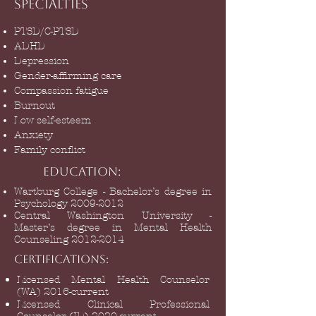
Specialties
PTSD/C-PTSD
ADHD
Depression
Gender-affirming care
Compassion fatigue
Burnout
Low self-esteem
Anxiety
Family conflict
Education:
Wartburg College - Bachelor’s degree in
Psychology
2009-2012
Central Washington University -
Master’s degree in Mental Health
Counseling
2012-2014
Certifications:
Licensed Mental Health Counselor
(WA) 2016-current
Licensed Clinical Professional