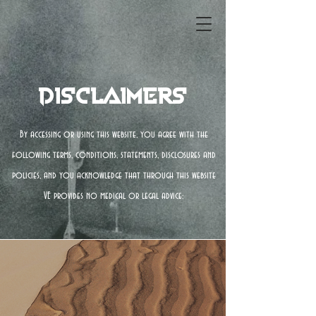
Disclaimers
By accessing or using this website, you agree with the
following terms, conditions, statements, disclosures and
policies, and you acknowledge that through this website
VE provides no medical or legal advice: