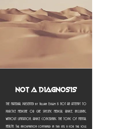
Not a Diagnosis
THE MATERIAL PRESENTED by Villain Esteem IS NOT AN ATTEMPT TO
PRACTICE MEDICINE OR GIVE SPECIFIC MEDICAL ADVICE, INCLUDING,
WITHOUT LIMITATION, ADVICE CONCERNING THE TOPIC OF MENTAL
HEALTH. The information contained in this site is for the sole