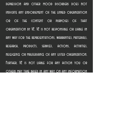
depression and other mood disorders does not
indicate any endorsement of the linked organization
or of the content or purposes of that
organization by VE. VE is not responsible or liable in
any way for the representations, warranties, materials,
research, products, services, actions, activities,
negligence or malfeasance of any listed organization.
Further, VE is not liable for any action you or
others may take based in any way on any information
contained in any linked website, nor for providing the
link. Terms of use governing the linked websites are
provided on those websites. Once you use a link to
access a linked organization’s website, you are subject
solely to the privacy and use policies of that
organization, and we suggest that you review the