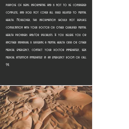
purpose of being informative and is not to be considered
complete, and does not cover all issues related to mental
health. Moreover, this information should not replace
consultation with your doctor or other qualified mental
health providers and/or specialists. If you believe you or
another individual is suffering a mental health crisis or other
medical emergency, contact your doctor immediately, seek
medical attention immediately in an emergency room or call
911.