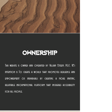
Ownership
This website is owned and operated by Villain Esteem, PLLC. VE's
intention is To create a world that promotes resilience and
empowerment of individuals by creating a more inviting,
relatable informational platform that increases accessibility
for all people.