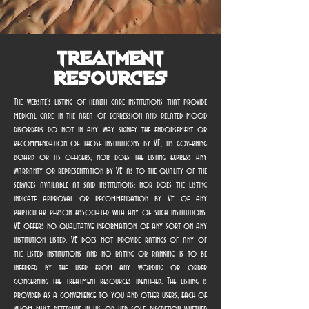
Treatment
Resources
The website’s listing of health care institutions that provide
medical care in the area of depression and related mood
disorders do not in any way signify the endorsement or
recommendation of those institutions by VE, its governing
board or its officers; nor does the listing express any
warranty or representation by VE as to the quality of the
services available at said institutions; nor does the listing
indicate approval or recommendation by VE of any
particular person associated with any of such institutions.
VE offers no qualitative information of any sort on any
institution listed. VE does not provide ratings of any of
the listed institutions and no rating or ranking is to be
inferred by the user from any wording or order
concerning the treatment resources identified. The listing is
provided as a convenience to you and other users, each of