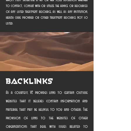
whom must determine in his or her sole discretion whether
to contact, consult with or utilize the advice or resources
of any listed treatment resource, as well as any institution,
health care provider or other treatment resource not so
listed.
Backlinks
As a courtesy, VE provides links to certain outside
websites that it believes contain information and
material that may be helpful to you and others. The
provision of links to the websites of other
organizations that deal with issues related to