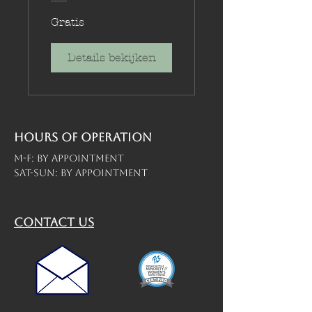
Gratis
Details bekijken
Hours of operation
M-F: By Appointment
Sat-Sun: By Appointment
contact us