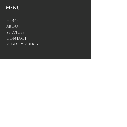
Menu
Home
About
Services
Contact
Privacy Policy
Disclaimers
Villain
Esteem
©
2020 - 2026
by
Villain Esteem PLLC.