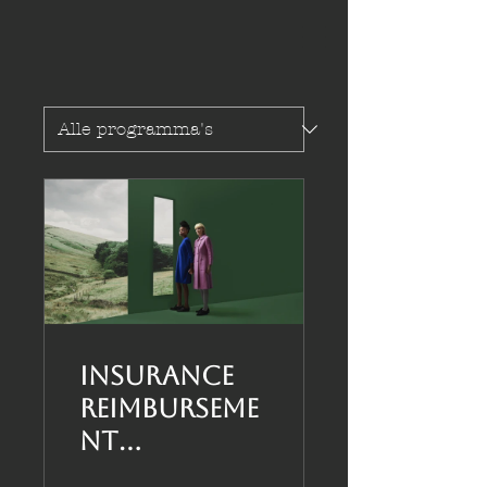
Insurance
Reimburseme
nt
Infocourse