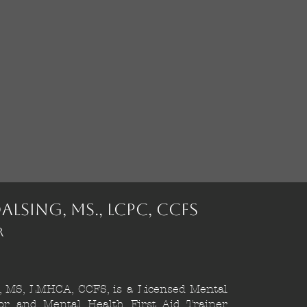
alsing, MS., LCPC, CCFS
r
, MS, LMHCA, CCFS, is a Licensed Mental
or and Mental Health First Aid Trainer