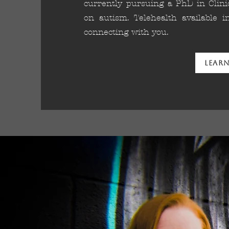
currently pursuing a PhD in Clinic
on autism. Telehealth available 
connecting with you.
Lear