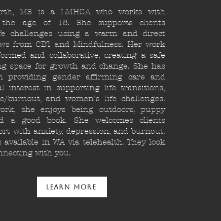
orth, MS is a LMHCA who works with
 the age of 18. She supports clients
ife challenges using a warm and direct
aws from CBT and Mindfulness. Her work
ormed and collaborative, creating a safe
g space for growth and change. She has
n providing gender affirming care and
l interest in supporting life transitions,
e/burnout, and women’s life challenges.
ork, she enjoys being outdoors, puppy
nd a good book. She welcomes clients
rt with anxiety, depression, and burnout.
available in WA via telehealth. They look
nnecting with you.
Learn More