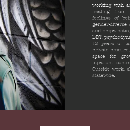
working with a
healing from l
feelings of be
gender-diverse c
and empathetic,
DBT, psychodyna
12 years of co
private practice
space for gro
inpatient, commu
Outside work, s
statewide.