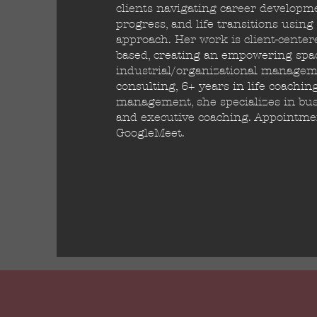
clients navigating career developm
progress, and life transitions usin
approach. Her work is client-cente
based, creating an empowering spac
industrial/organizational manageme
consulting, 6+ years in life coachin
management, she specializes in bus
and executive coaching. Appointment
GoogleMeet.