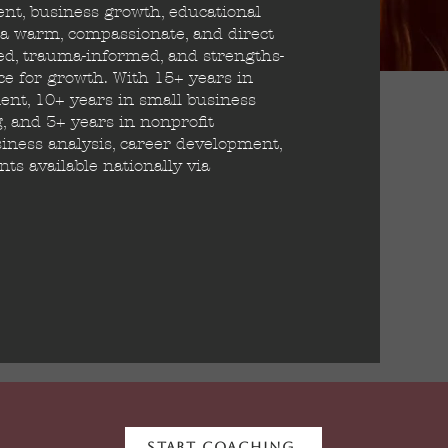
ent, business growth, educational
g a warm, compassionate, and direct
red, trauma-informed, and strengths-
e for growth. With 15+ years in
nt, 10+ years in small business
g, and 3+ years in nonprofit
iness analysis, career development,
s available nationally via
Start Coaching