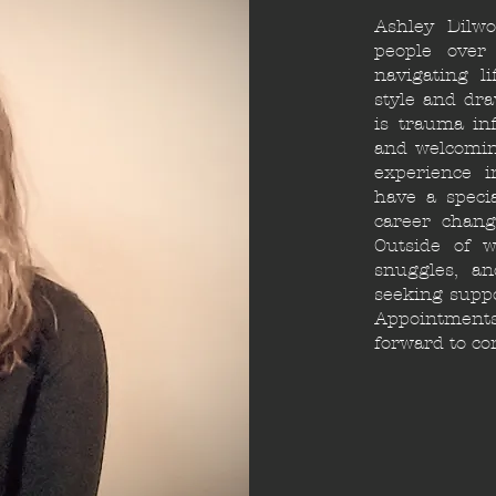
Ashley Dilw
people over
navigating l
style and dr
is trauma inf
and welcomin
experience i
have a specia
career chang
Outside of w
snuggles, a
seeking suppo
Appointments 
forward to co