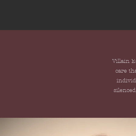
Villain 
care th
individ
silenced