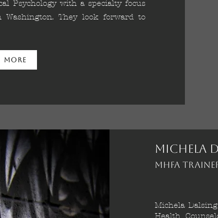
al Psychology with a specialty focus
in Washington. They look forward to
n More
Michela D
MHFA Traine
Michela Dalsing
Health Counsel