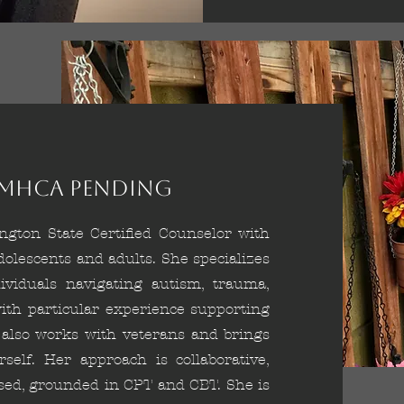
, LMHCA pending
gton State Certified Counselor with
escents and adults. She specializes
ividuals navigating autism, trauma,
with particular experience supporting
e also works with veterans and brings
self. Her approach is collaborative,
sed, grounded in CPT and CBT. She is