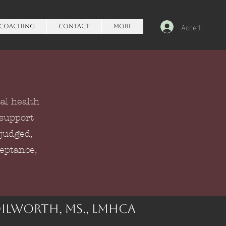
Accedi
Coaching
Contact
More
al health
 support
 judged,
ceptance,
Dilworth, Ms., lmhca