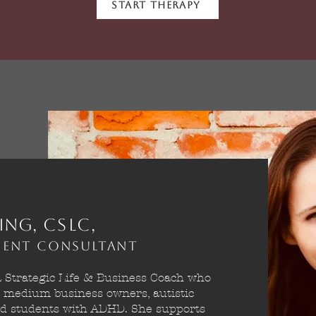
Start Therapy
ing,
CSLC,
pment Consultant
a Strategic Life & Business Coach who
o medium business owners, autistic
and students with ADHD. She supports