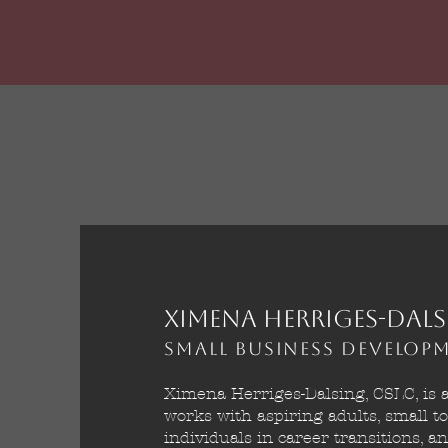
Ximena Herriges-Dals
Small Business Develo
Ximena Herriges-Dalsing, CSLC, is 
works with aspiring adults, small t
individuals in career transitions, 