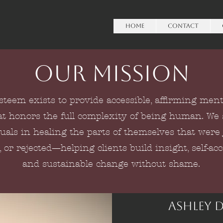
HOME
Contact
Our Mission
Esteem exists to provide accessible, affirming ment
at honors the full complexity of being human. We
uals in healing the parts of themselves that were
, or rejected—helping clients build insight, self-ac
and sustainable change without shame.
Ashley 