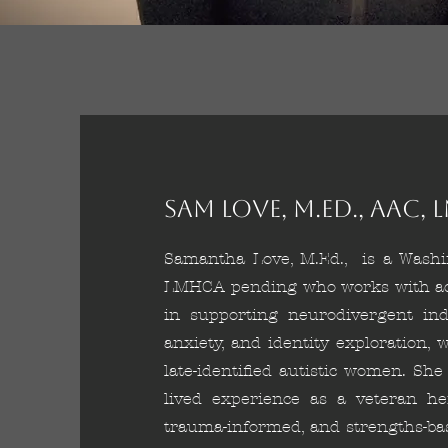
Sam Love, M.Ed., AAC
Samantha Love, M.Ed., is a Washin
LMHCA pending who works with adol
in supporting neurodivergent ind
anxiety, and identity exploration, 
late-identified autistic women. Sh
lived experience as a veteran her
trauma-informed, and strengths-ba