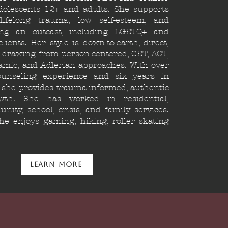
dolescents 12+ and adults. She supports
ifelong trauma, low self-esteem, and
ing an outcast, including LGBTQ+ and
lients. Her style is down-to-earth, direct,
 drawing from person-centered, CBT, ACT,
mic, and Adlerian approaches. With over
unseling experience and six years in
, she provides trauma-informed, authentic
wth. She has worked in residential,
nity, school, crisis, and family services.
he enjoys gaming, hiking, roller skating
Learn More