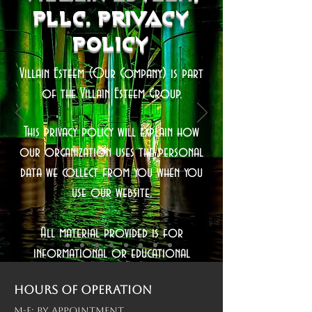
Pllc. Privacy
Policy
Villain Esteem (Our Company) is part
of the Villain Esteem Group.
This privacy policy will explain how
our organization uses the personal
data we collect from you when you
use our website.
All material provided is for
informational or educational
purposes only. No content is intended
Hours of operation
to be a substitute for professional
M-F: By Appointment