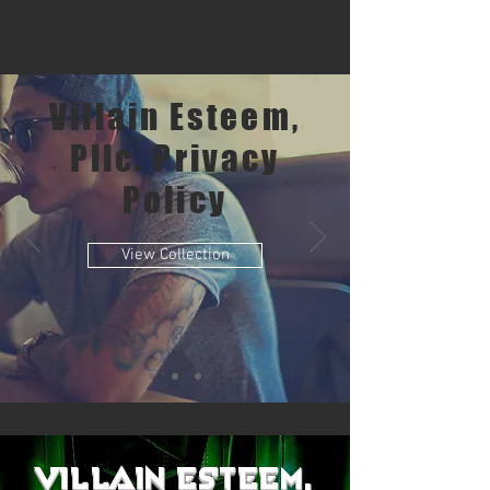
Villain Esteem,
Pllc. Privacy
Policy
View Collection
Villain Esteem,