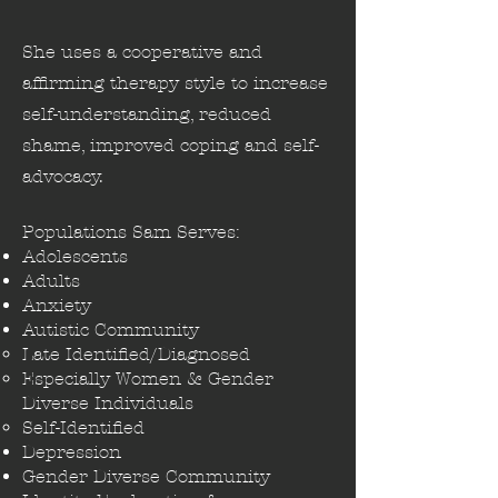
She uses a cooperative and
affirming therapy style to increase
self-understanding, reduced
shame, improved coping and self-
advocacy.
Populations Sam Serves:
Adolescents
Adults
Anxiety​
Autistic Community
Late Identified/Diagnosed​
Especially Women & Gender​
Diverse Individuals
Self-Identified
Depression
Gender Diverse Community