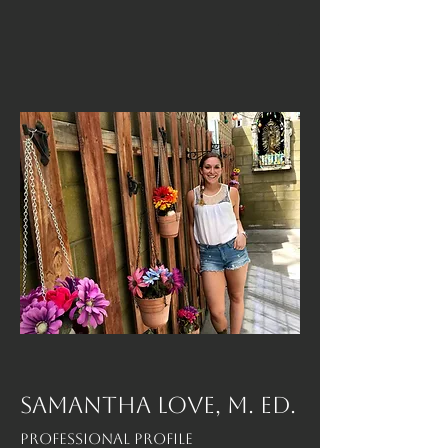
SAMANTHA LOVE, M. Ed.
Professional Profile