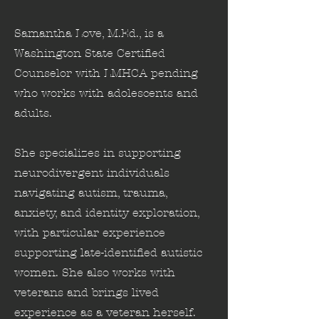
Samantha Love, M.Ed., is a
Washington State Certified
Counselor with LMHCA pending
who works with adolescents and
adults.
She specializes in supporting
neurodivergent individuals
navigating autism, trauma,
anxiety, and identity exploration,
with particular experience
supporting late-identified autistic
women. She also works with
veterans and brings lived
experience as a veteran herself.