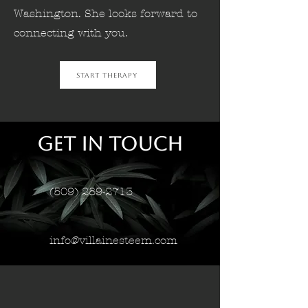
Washington. She looks forward to
connecting with you.
Start Therapy
Get in Touch
(509) 289-2713
info@villainesteem.com