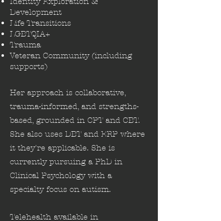
Identity Exploration &
Development
Life Transitions
LGBTQIA+
Trauma
Veteran Community (including
supports)
Her approach is collaborative,
trauma-informed, and strengths-
based, grounded in CPT and CBT.
She also uses DBT and ERP where
it they're applicable. She is
currently pursuing a PhD in
Clinical Psychology with a
specialty focus on autism.
Telehealth available in