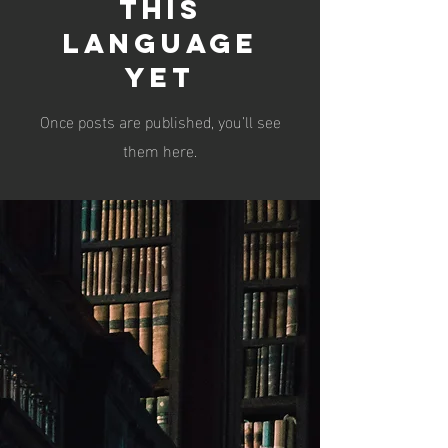
this
language
yet
Once posts are published, you’ll see
them here.