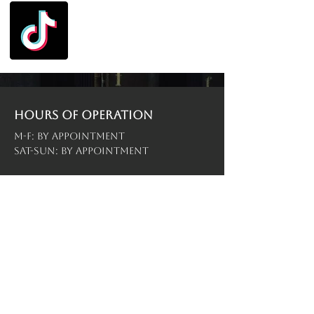
Hours of operation
M-F: By Appointment
Sat-Sun: By Appointment
contact us
Menu