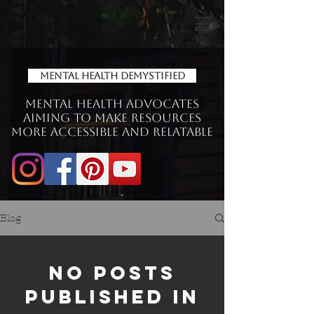
Mental Health Demystified
Mental Health Advocates
aiming to make Resources
more accessible and relatable
Blog
No posts
published in