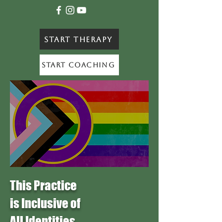
Start Therapy
Start Coaching
This Practice
is Inclusive of
All Identities