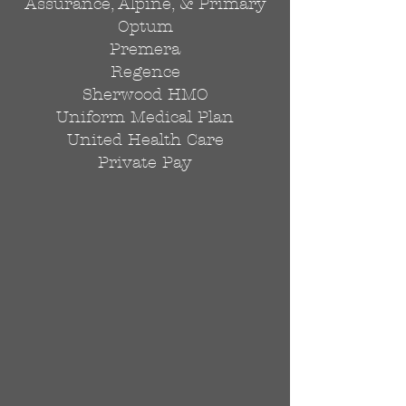
Assurance, Alpine, & Primary
Optum
Premera
Regence
Sherwood HMO
Uniform Medical Plan
United Health Care
Private Pay