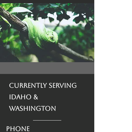
Currently Serving
Idaho &
Washington
Phone