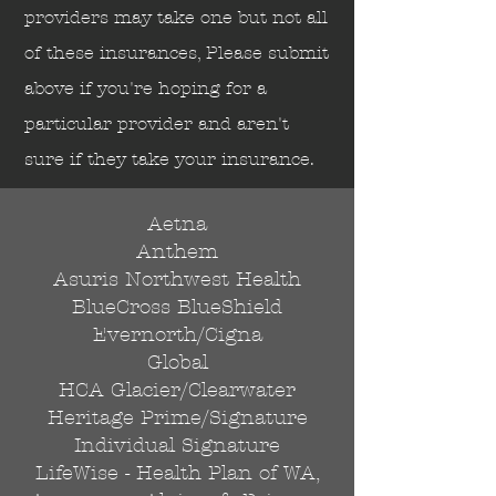
Send
providers may take one but not all
of these insurances, Please submit
above if you're hoping for a
particular provider and aren't
sure if they take your insurance.
Aetna
Anthem
Asuris Northwest Health
BlueCross BlueShield
Evernorth/Cigna
Global
HCA Glacier/Clearwater
Heritage Prime/Signature
Individual Signature
LifeWise - Health Plan of WA,