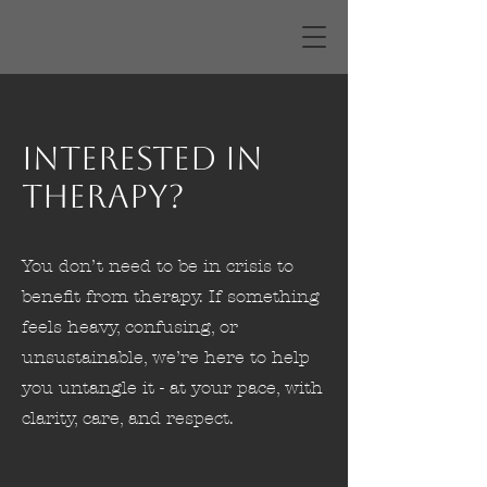
Interested in
Therapy?
You don’t need to be in crisis to
benefit from therapy. If something
feels heavy, confusing, or
unsustainable, we’re here to help
you untangle it - at your pace, with
clarity, care, and respect.