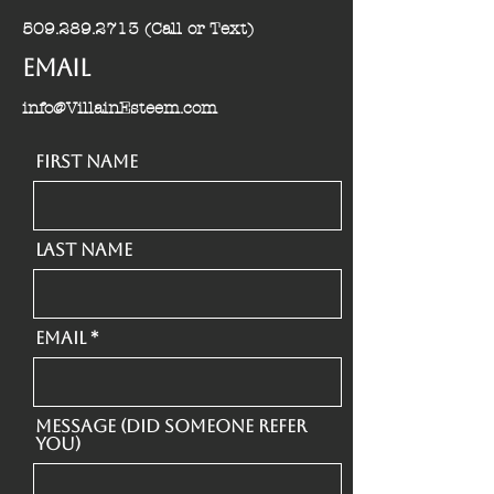
509.289.2713
(Call or Text)
Email
info@VillainEsteem.com
First Name
Last Name
Email
Message (Did someone refer
you)