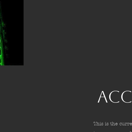
Acc
This is the curre