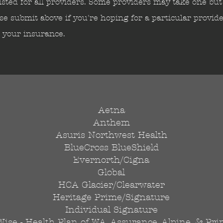
isted for all providers. Some providers may take one but 
se submit above if you're hoping for a particular provid
e your insurance.
Aetna
Anthem
Asuris Northwest Health
BlueCross BlueShield
Evernorth/Cigna
Global
HCA Glacier/Clearwater
Heritage Prime/Signature
Individual Signature
Wise - Health Plan of WA, Assurance, Alpine, & Pr