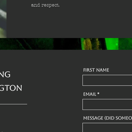
and respect.
First Name
ing
ngton
Email
Message (Did someo