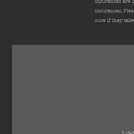
insurances are l
insurances, Plea
sure if they tak
Life