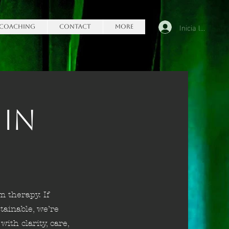
Inicia la sessió
Coaching
Contact
More
 in
m therapy. If
tainable, we’re
with clarity, care,