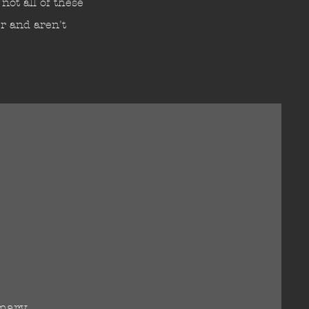
not all of these
er and aren't
imary