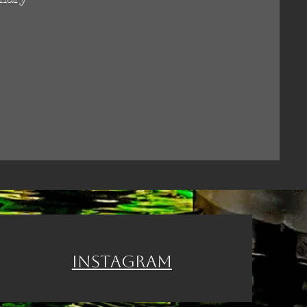
Instagram