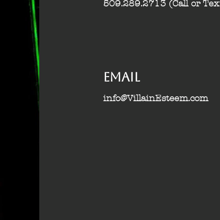
509.289.2713 (Call or Tex
Email
info@VillainEsteem.com