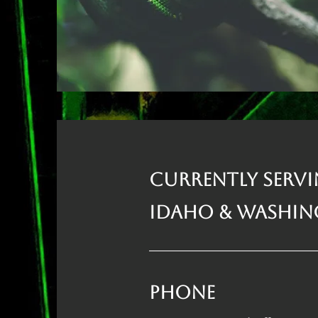
Currently Serv
Idaho & Washi
Phone