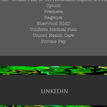
Optum
Premera
Regence
Sherwood HMO
Uniform Medical Plan
United Health Care
Private Pay
Linkedin