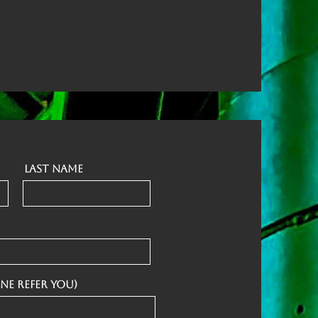
Last Name
ne refer you)