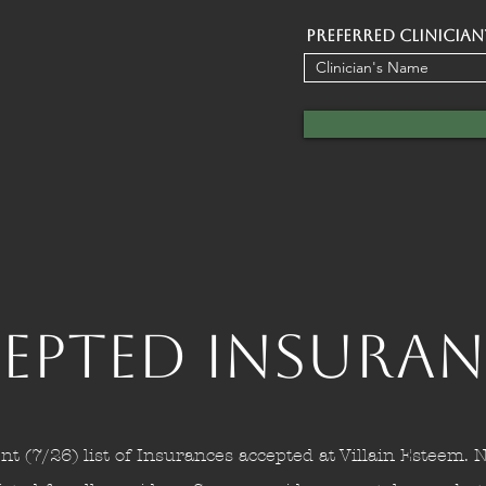
Preferred Clinician
epted Insuran
nt (7/26) list of Insurances accepted at Villain Esteem. N