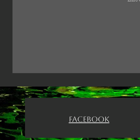
Facebook