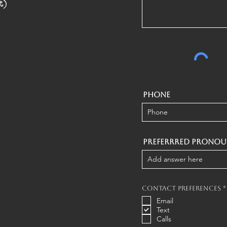
t)
Phone
Preferrred Pronou
Contact Preferences
*
Email
Text
Calls