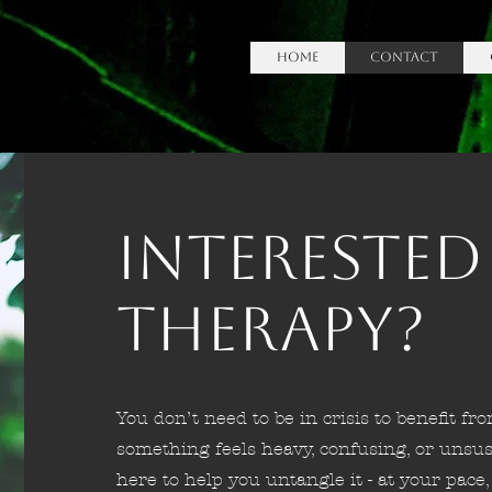
HOME
Contact
Interested
Therapy?
You don’t need to be in crisis to benefit fro
something feels heavy, confusing, or unsus
here to help you untangle it - at your pace, 