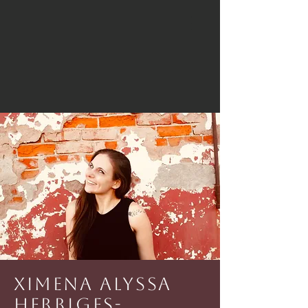
Ximena Alyssa
Herriges-