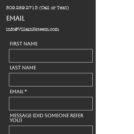
509.289.2713
(Call or Text)
Email
info@VillainEsteem.com
First Name
Last Name
Email
Message (Did someone refer
you)