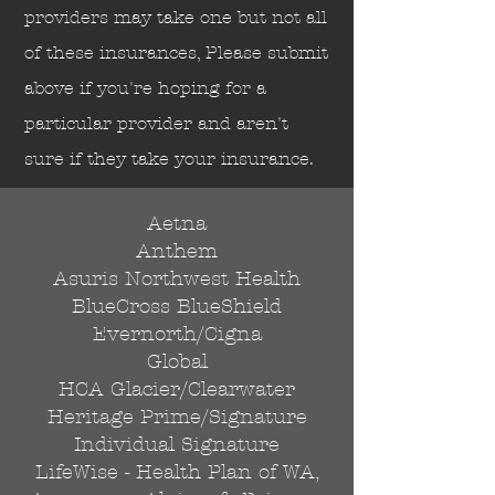
Send
providers may take one but not all
of these insurances, Please submit
above if you're hoping for a
particular provider and aren't
sure if they take your insurance.
Aetna
Anthem
Asuris Northwest Health
BlueCross BlueShield
Evernorth/Cigna
Global
HCA Glacier/Clearwater
Heritage Prime/Signature
Individual Signature
LifeWise - Health Plan of WA,