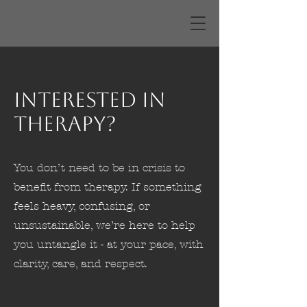
Interested in
Therapy?
You don’t need to be in crisis to
benefit from therapy. If something
feels heavy, confusing, or
unsustainable, we’re here to help
you untangle it - at your pace, with
clarity, care, and respect.