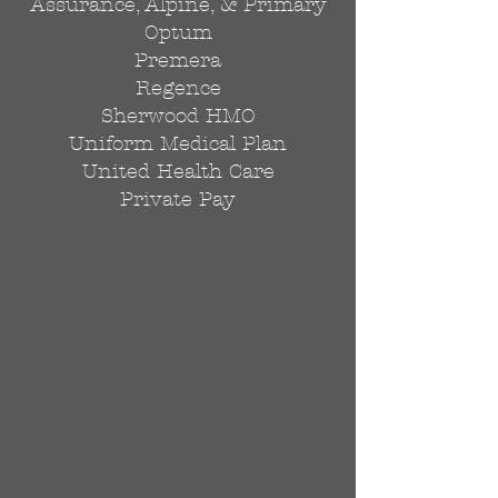
Assurance, Alpine, & Primary
Optum
Premera
Regence
Sherwood HMO
Uniform Medical Plan
United Health Care
Private Pay