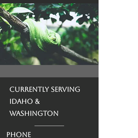
Currently Serving
Idaho &
Washington
Phone