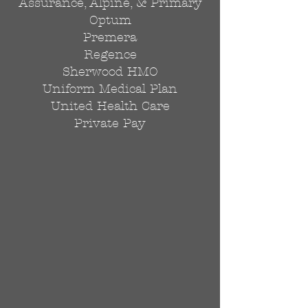
Assurance, Alpine, & Primary
Optum
Premera
Regence
Sherwood HMO
Uniform Medical Plan
United Health Care
Private Pay