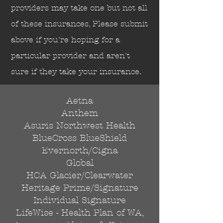
Send
providers may take one but not all
of these insurances, Please submit
above if you're hoping for a
particular provider and aren't
sure if they take your insurance.
Aetna
Anthem
Asuris Northwest Health
BlueCross BlueShield
Evernorth/Cigna
Global
HCA Glacier/Clearwater
Heritage Prime/Signature
Individual Signature
LifeWise - Health Plan of WA,