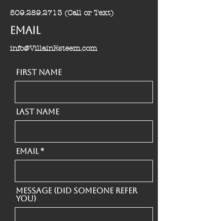
509.289.2713
(Call or Text)
Email
info@VillainEsteem.com
First Name
Last Name
Email
Message (Did someone refer
you)