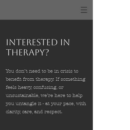
Interested in
Therapy?
You don’t need to be in crisis to
benefit from therapy. If something
feels heavy, confusing, or
unsustainable, we’re here to help
you untangle it - at your pace, with
clarity, care, and respect.