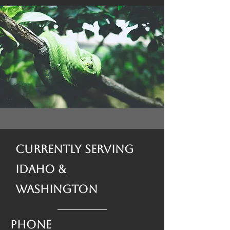
Currently Serving
Idaho &
Washington
Phone