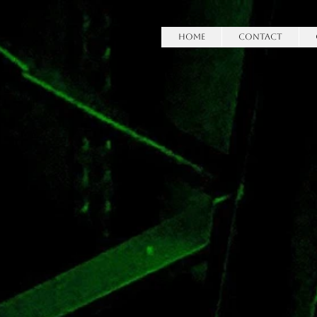
HOME
Contact