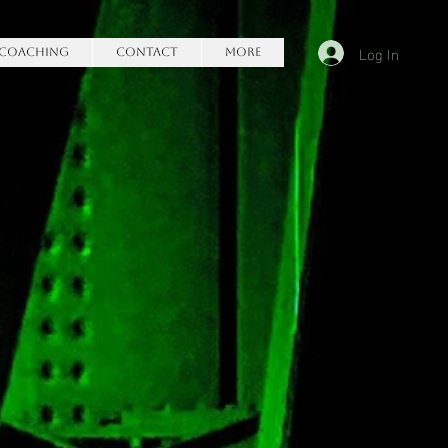
Log In
Coaching
Contact
More