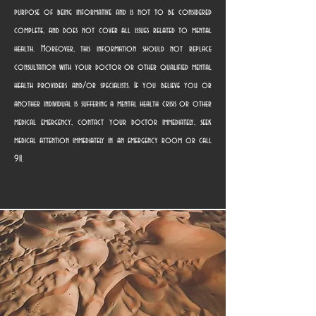
purpose of being informative and is not to be considered
complete, and does not cover all issues related to mental
health. Moreover, this information should not replace
consultation with your doctor or other qualified mental
health providers and/or specialists. If you believe you or
another individual is suffering a mental health crisis or other
medical emergency, contact your doctor immediately, seek
medical attention immediately in an emergency room or call
911.