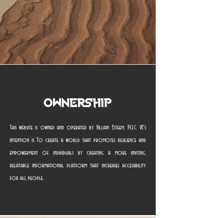
Ownership
This website is owned and operated by Villain Esteem, PLLC. VE's
intention is To create a world that promotes resilience and
empowerment of individuals by creating a more inviting,
relatable informational platform that increases accessibility
for all people.