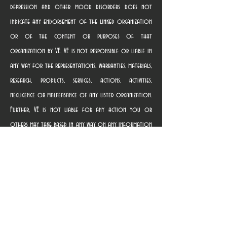
depression and other mood disorders does not
indicate any endorsement of the linked organization
or of the content or purposes of that
organization by VE. VE is not responsible or liable in
any way for the representations, warranties, materials,
research, products, services, actions, activities,
negligence or malfeasance of any listed organization.
Further, VE is not liable for any action you or
others may take based in any way on any information
contained in any linked website, nor for providing the
link. Terms of use governing the linked websites are
provided on those websites. Once you use a link to
access a linked organization’s website, you are subject
solely to the privacy and use policies of that
organization, and we suggest that you review the