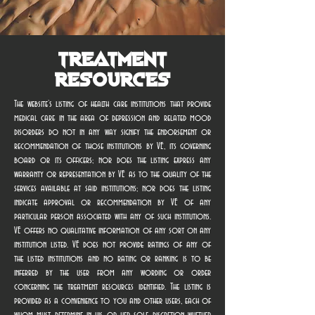
Treatment
Resources
The website’s listing of health care institutions that provide
medical care in the area of depression and related mood
disorders do not in any way signify the endorsement or
recommendation of those institutions by VE, its governing
board or its officers; nor does the listing express any
warranty or representation by VE as to the quality of the
services available at said institutions; nor does the listing
indicate approval or recommendation by VE of any
particular person associated with any of such institutions.
VE offers no qualitative information of any sort on any
institution listed. VE does not provide ratings of any of
the listed institutions and no rating or ranking is to be
inferred by the user from any wording or order
concerning the treatment resources identified. The listing is
provided as a convenience to you and other users, each of