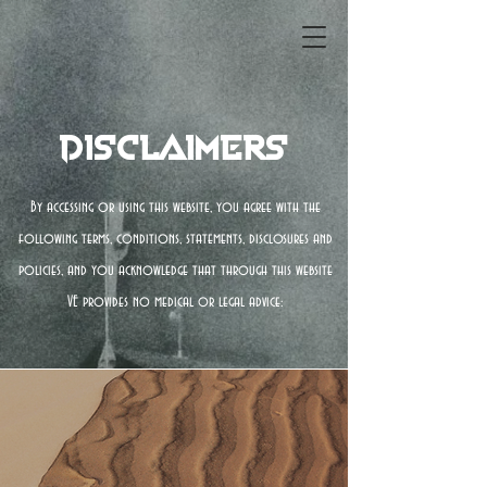
Disclaimers
By accessing or using this website, you agree with the
following terms, conditions, statements, disclosures and
policies, and you acknowledge that through this website
VE provides no medical or legal advice: