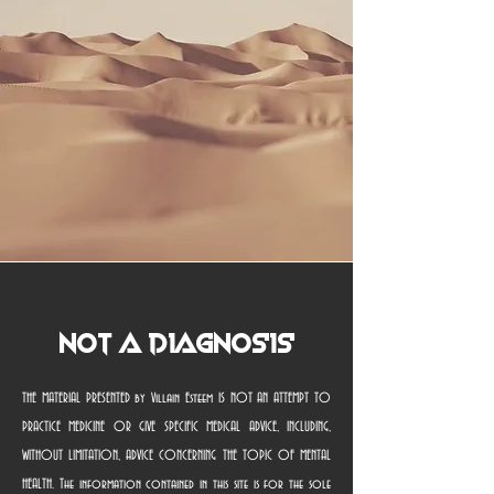
Not a Diagnosis
THE MATERIAL PRESENTED by Villain Esteem IS NOT AN ATTEMPT TO
PRACTICE MEDICINE OR GIVE SPECIFIC MEDICAL ADVICE, INCLUDING,
WITHOUT LIMITATION, ADVICE CONCERNING THE TOPIC OF MENTAL
HEALTH. The information contained in this site is for the sole