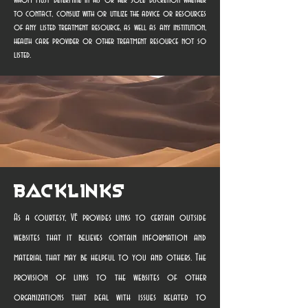
whom must determine in his or her sole discretion whether
to contact, consult with or utilize the advice or resources
of any listed treatment resource, as well as any institution,
health care provider or other treatment resource not so
listed.
Backlinks
As a courtesy, VE provides links to certain outside
websites that it believes contain information and
material that may be helpful to you and others. The
provision of links to the websites of other
organizations that deal with issues related to