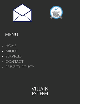
Menu
Home
About
Services
Contact
Privacy Policy
Disclaimers
Villain
Esteem