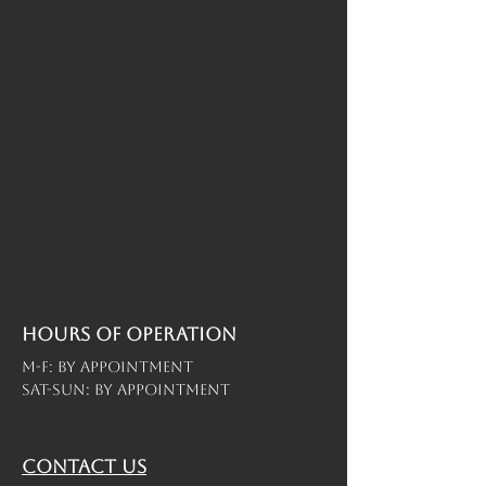
Hours of operation
M-F: By Appointment
Sat-Sun: By Appointment
contact us