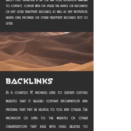
whom must determine in his or her sole discretion whether
to contact, consult with or utilize the advice or resources
of any listed treatment resource, as well as any institution,
health care provider or other treatment resource not so
listed.
Backlinks
As a courtesy, VE provides links to certain outside
websites that it believes contain information and
material that may be helpful to you and others. The
provision of links to the websites of other
organizations that deal with issues related to