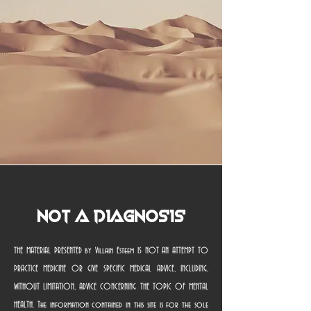
Not a Diagnosis
THE MATERIAL PRESENTED by Villain Esteem IS NOT AN ATTEMPT TO
PRACTICE MEDICINE OR GIVE SPECIFIC MEDICAL ADVICE, INCLUDING,
WITHOUT LIMITATION, ADVICE CONCERNING THE TOPIC OF MENTAL
HEALTH. The information contained in this site is for the sole