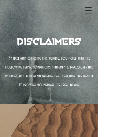
Disclaimers
By accessing or using this website, you agree with the
following terms, conditions, statements, disclosures and
policies, and you acknowledge that through this website
VE provides no medical or legal advice: