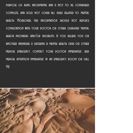
purpose of being informative and is not to be considered
complete, and does not cover all issues related to mental
health. Moreover, this information should not replace
consultation with your doctor or other qualified mental
health providers and/or specialists. If you believe you or
another individual is suffering a mental health crisis or other
medical emergency, contact your doctor immediately, seek
medical attention immediately in an emergency room or call
911.