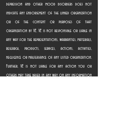
depression and other mood disorders does not
indicate any endorsement of the linked organization
or of the content or purposes of that
organization by VE. VE is not responsible or liable in
any way for the representations, warranties, materials,
research, products, services, actions, activities,
negligence or malfeasance of any listed organization.
Further, VE is not liable for any action you or
others may take based in any way on any information
contained in any linked website, nor for providing the
link. Terms of use governing the linked websites are
provided on those websites. Once you use a link to
access a linked organization’s website, you are subject
solely to the privacy and use policies of that
organization, and we suggest that you review the