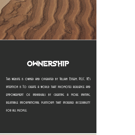
Ownership
This website is owned and operated by Villain Esteem, PLLC. VE's
intention is To create a world that promotes resilience and
empowerment of individuals by creating a more inviting,
relatable informational platform that increases accessibility
for all people.