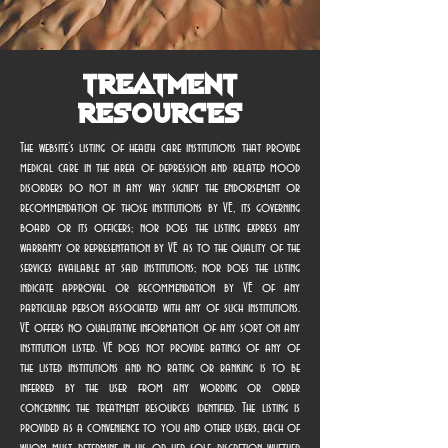
Treatment
Resources
The website’s listing of health care institutions that provide
medical care in the area of depression and related mood
disorders do not in any way signify the endorsement or
recommendation of those institutions by VE, its governing
board or its officers; nor does the listing express any
warranty or representation by VE as to the quality of the
services available at said institutions; nor does the listing
indicate approval or recommendation by VE of any
particular person associated with any of such institutions.
VE offers no qualitative information of any sort on any
institution listed. VE does not provide ratings of any of
the listed institutions and no rating or ranking is to be
inferred by the user from any wording or order
concerning the treatment resources identified. The listing is
provided as a convenience to you and other users, each of