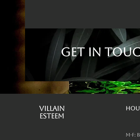
Get in Tou
Villain
Hou
Esteem
M-F: 