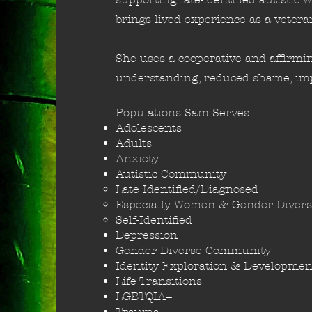
brings lived experience as a vetera
She uses a cooperative and affirmin
understanding, reduced shame, imp
Populations Sam Serves:
Adolescents
Adults
Anxiety​
Autistic Community
Late Identified/Diagnosed​
Especially Women & Gender​ Divers
Self-Identified
Depression
Gender Diverse Community
Identity Exploration & Developmen
Life Transitions
LGBTQIA+
Trauma