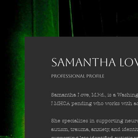
SAMANTHA LOVE
Professional Profile
Samantha Love, M.Ed., is a Washing
LMHCA pending who works with ado
She specializes in supporting neur
autism, trauma, anxiety, and identi
supporting late-identified autisti