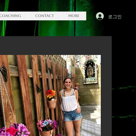
로그인
Coaching
Contact
More