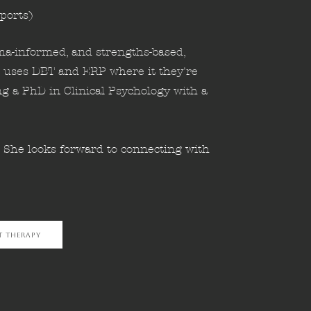
ports)
uma-informed, and strengths-based,
 uses DBT and ERP where it they're
ng a PhD in Clinical Psychology with a
. She looks forward to connecting with
t Therapy