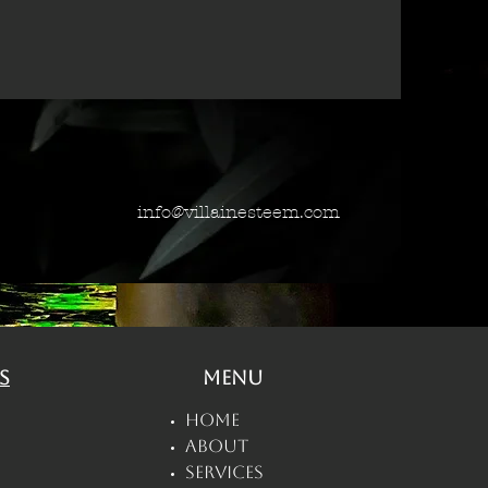
info@villainesteem.com
s
Menu
Home
About
Services