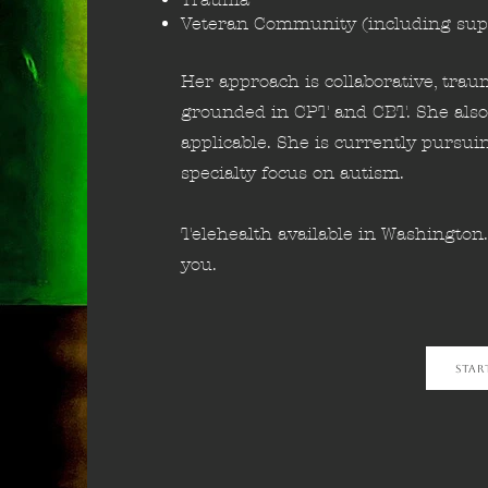
Veteran Community (including sup
Her approach is collaborative, tra
grounded in CPT and CBT. She also
applicable. She is currently pursui
specialty focus on autism.
Telehealth available in Washington
you.
Star