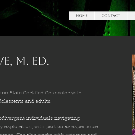
HOME
Contact
, M. Ed.
ton State Certified Counselor with
lescents and adults.
odivergent individuals navigating
ty exploration, with particular experience
c women. She also works with veterans and