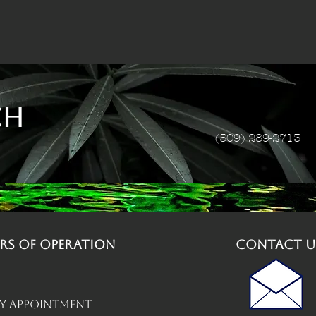
ch
(509) 289-2713
rs of operation
contact u
By Appointment