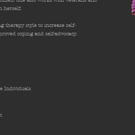
n herself.
g therapy style to increase self-
roved coping and self-advocacy.
e Individuals
t