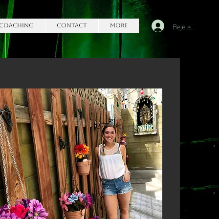
Bejelentkezés
Coaching
Contact
More