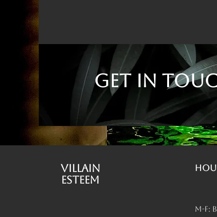
Get in Tou
Villain
Hou
Esteem
M-F: 