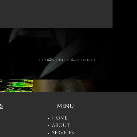
info@villainesteem.com
s
Menu
Home
About
Services