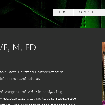
HOME
Contact
, M. Ed.
ton State Certified Counselor with
lescents and adults.
odivergent individuals navigating
ty exploration, with particular experience
c women. She also works with veterans and