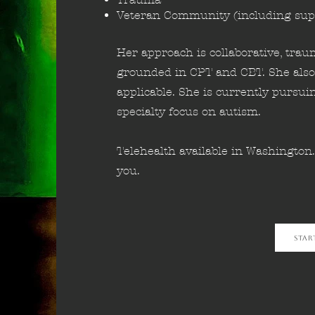
Veteran Community (including sup
Her approach is collaborative, tra
grounded in CPT and CBT. She also
applicable. She is currently pursui
specialty focus on autism.
Telehealth available in Washington
you.
Star