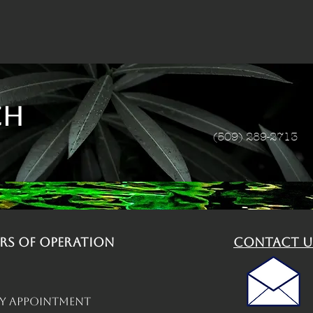
ch
(509) 289-2713
rs of operation
contact u
By Appointment