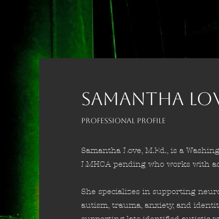
SAMANTHA LOVE
Professional Profile
Samantha Love, M.Ed., is a Washing
LMHCA pending who works with ado
She specializes in supporting neur
autism, trauma, anxiety, and identi
supporting late-identified autisti