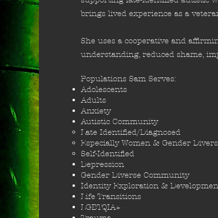
brings lived experience as a vetera
She uses a cooperative and affirmin
understanding, reduced shame, imp
Populations Sam Serves:
Adolescents
Adults
Anxiety​
Autistic Community
Late Identified/Diagnosed​
Especially Women & Gender​ Divers
Self-Identified
Depression
Gender Diverse Community
Identity Exploration & Developmen
Life Transitions
LGBTQIA+
Trauma