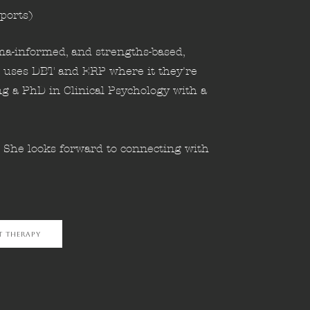
ports)
uma-informed, and strengths-based,
 uses DBT and ERP where it they're
ng a PhD in Clinical Psychology with a
. She looks forward to connecting with
t Therapy