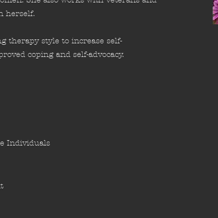
n herself.
g therapy style to increase self-
roved coping and self-advocacy.
e Individuals
t