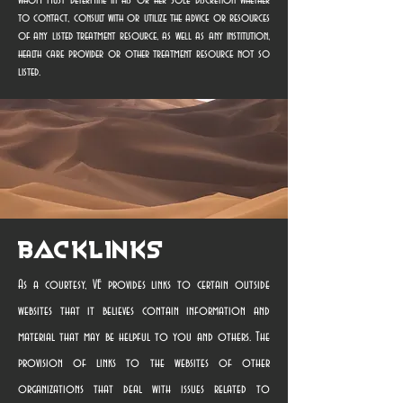
whom must determine in his or her sole discretion whether
to contact, consult with or utilize the advice or resources
of any listed treatment resource, as well as any institution,
health care provider or other treatment resource not so
listed.
Backlinks
As a courtesy, VE provides links to certain outside
websites that it believes contain information and
material that may be helpful to you and others. The
provision of links to the websites of other
organizations that deal with issues related to