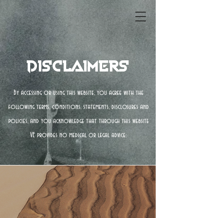
Disclaimers
By accessing or using this website, you agree with the
following terms, conditions, statements, disclosures and
policies, and you acknowledge that through this website
VE provides no medical or legal advice: