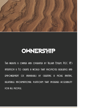
Ownership
This website is owned and operated by Villain Esteem, PLLC. VE's
intention is To create a world that promotes resilience and
empowerment of individuals by creating a more inviting,
relatable informational platform that increases accessibility
for all people.