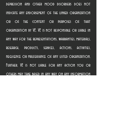
depression and other mood disorders does not
indicate any endorsement of the linked organization
or of the content or purposes of that
organization by VE. VE is not responsible or liable in
any way for the representations, warranties, materials,
research, products, services, actions, activities,
negligence or malfeasance of any listed organization.
Further, VE is not liable for any action you or
others may take based in any way on any information
contained in any linked website, nor for providing the
link. Terms of use governing the linked websites are
provided on those websites. Once you use a link to
access a linked organization’s website, you are subject
solely to the privacy and use policies of that
organization, and we suggest that you review the