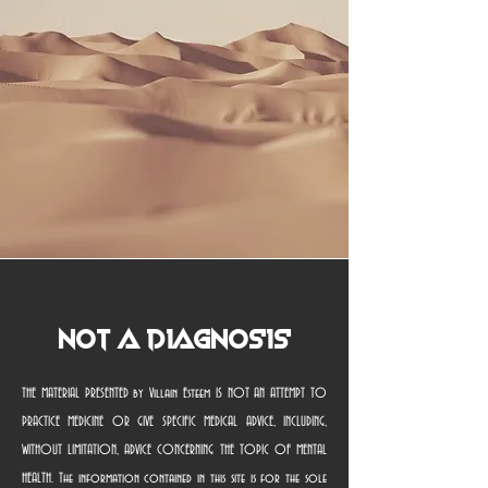
Not a Diagnosis
THE MATERIAL PRESENTED by Villain Esteem IS NOT AN ATTEMPT TO
PRACTICE MEDICINE OR GIVE SPECIFIC MEDICAL ADVICE, INCLUDING,
WITHOUT LIMITATION, ADVICE CONCERNING THE TOPIC OF MENTAL
HEALTH. The information contained in this site is for the sole