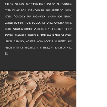
purpose of being informative and is not to be considered
complete, and does not cover all issues related to mental
health. Moreover, this information should not replace
consultation with your doctor or other qualified mental
health providers and/or specialists. If you believe you or
another individual is suffering a mental health crisis or other
medical emergency, contact your doctor immediately, seek
medical attention immediately in an emergency room or call
911.