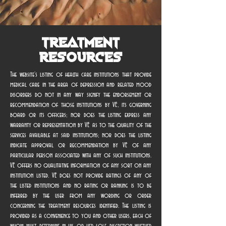
Treatment
Resources
The website’s listing of health care institutions that provide
medical care in the area of depression and related mood
disorders do not in any way signify the endorsement or
recommendation of those institutions by VE, its governing
board or its officers; nor does the listing express any
warranty or representation by VE as to the quality of the
services available at said institutions; nor does the listing
indicate approval or recommendation by VE of any
particular person associated with any of such institutions.
VE offers no qualitative information of any sort on any
institution listed. VE does not provide ratings of any of
the listed institutions and no rating or ranking is to be
inferred by the user from any wording or order
concerning the treatment resources identified. The listing is
provided as a convenience to you and other users, each of