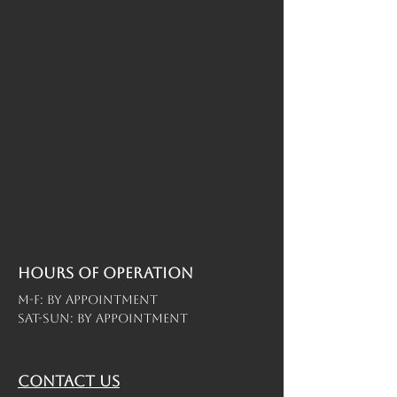
Hours of operation
M-F: By Appointment
Sat-Sun: By Appointment
contact us