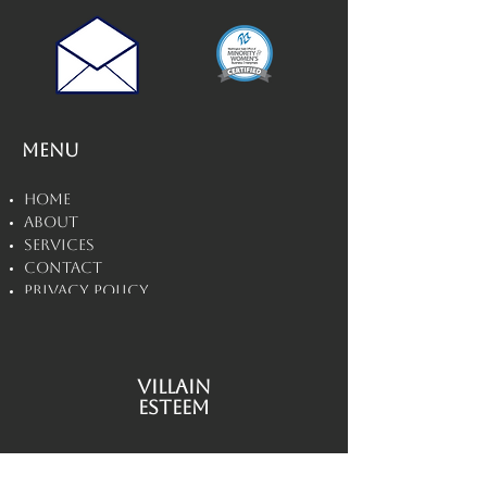
Menu
Home
About
Services
Contact
Privacy Policy
Disclaimers
Villain
Esteem