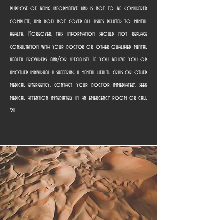
purpose of being informative and is not to be considered
complete, and does not cover all issues related to mental
health. Moreover, this information should not replace
consultation with your doctor or other qualified mental
health providers and/or specialists. If you believe you or
another individual is suffering a mental health crisis or other
medical emergency, contact your doctor immediately, seek
medical attention immediately in an emergency room or call
911.