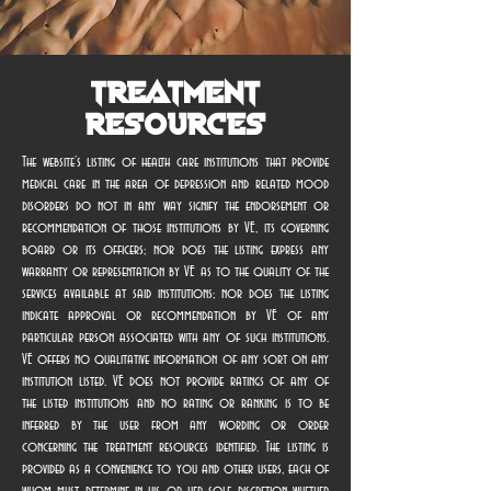
Treatment
Resources
The website’s listing of health care institutions that provide
medical care in the area of depression and related mood
disorders do not in any way signify the endorsement or
recommendation of those institutions by VE, its governing
board or its officers; nor does the listing express any
warranty or representation by VE as to the quality of the
services available at said institutions; nor does the listing
indicate approval or recommendation by VE of any
particular person associated with any of such institutions.
VE offers no qualitative information of any sort on any
institution listed. VE does not provide ratings of any of
the listed institutions and no rating or ranking is to be
inferred by the user from any wording or order
concerning the treatment resources identified. The listing is
provided as a convenience to you and other users, each of