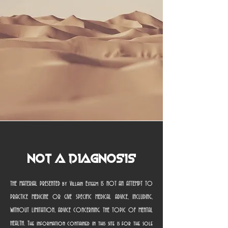
Not a Diagnosis
THE MATERIAL PRESENTED by Villain Esteem IS NOT AN ATTEMPT TO
PRACTICE MEDICINE OR GIVE SPECIFIC MEDICAL ADVICE, INCLUDING,
WITHOUT LIMITATION, ADVICE CONCERNING THE TOPIC OF MENTAL
HEALTH. The information contained in this site is for the sole