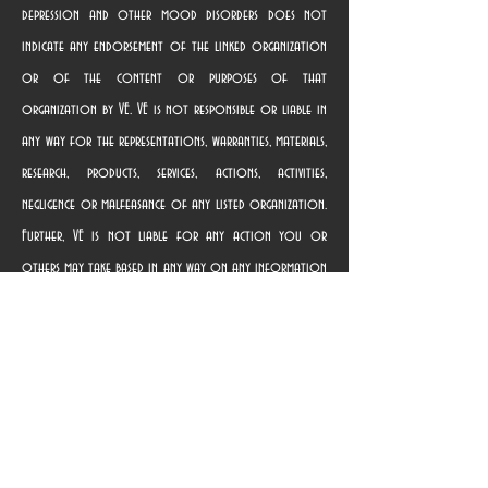
depression and other mood disorders does not
indicate any endorsement of the linked organization
or of the content or purposes of that
organization by VE. VE is not responsible or liable in
any way for the representations, warranties, materials,
research, products, services, actions, activities,
negligence or malfeasance of any listed organization.
Further, VE is not liable for any action you or
others may take based in any way on any information
contained in any linked website, nor for providing the
link. Terms of use governing the linked websites are
provided on those websites. Once you use a link to
access a linked organization’s website, you are subject
solely to the privacy and use policies of that
organization, and we suggest that you review the