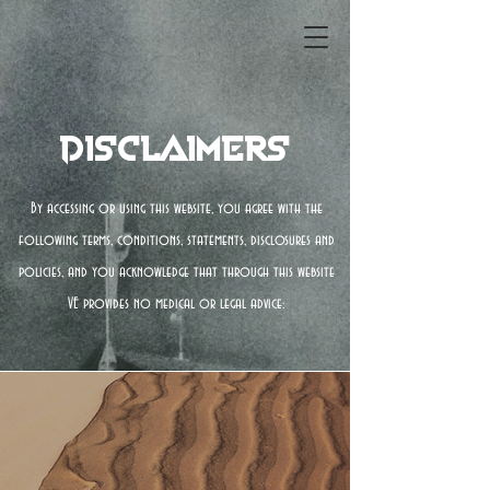
Disclaimers
By accessing or using this website, you agree with the
following terms, conditions, statements, disclosures and
policies, and you acknowledge that through this website
VE provides no medical or legal advice: