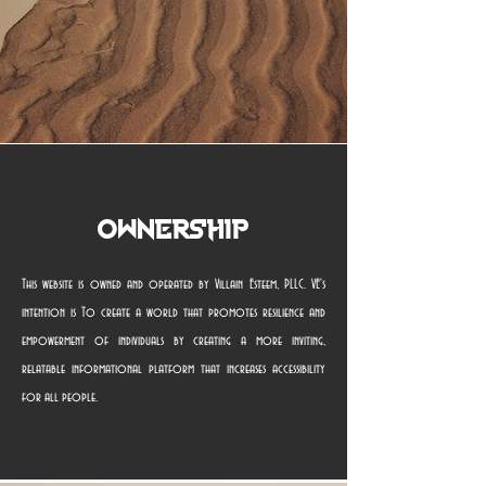
Ownership
This website is owned and operated by Villain Esteem, PLLC. VE's
intention is To create a world that promotes resilience and
empowerment of individuals by creating a more inviting,
relatable informational platform that increases accessibility
for all people.