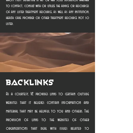
whom must determine in his or her sole discretion whether
to contact, consult with or utilize the advice or resources
of any listed treatment resource, as well as any institution,
health care provider or other treatment resource not so
listed.
Backlinks
As a courtesy, VE provides links to certain outside
websites that it believes contain information and
material that may be helpful to you and others. The
provision of links to the websites of other
organizations that deal with issues related to